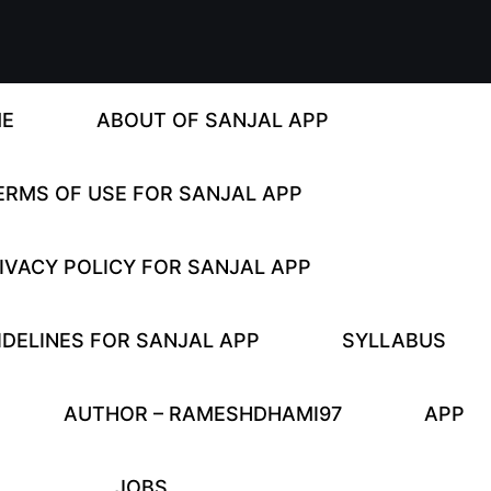
E
ABOUT OF SANJAL APP
ERMS OF USE FOR SANJAL APP
IVACY POLICY FOR SANJAL APP
DELINES FOR SANJAL APP
SYLLABUS
AUTHOR – RAMESHDHAMI97
APP
JOBS