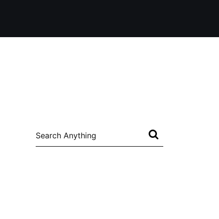
Search
for: