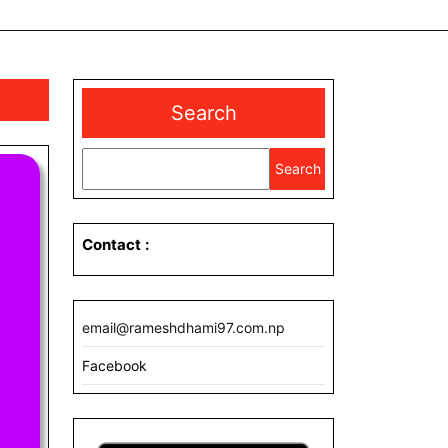
Search
Search
Contact
:
email@rameshdhami97.com.np
Facebook