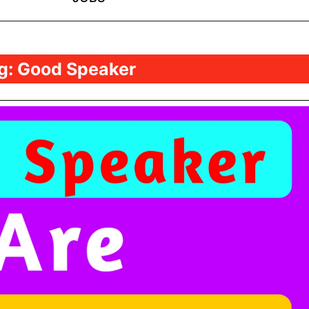
g:
Good Speaker