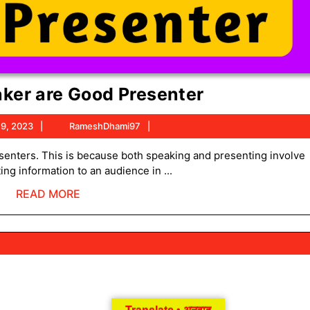
Good
ker are Good Presenter
Speaker
October
RameshDhami97
 9, 2023
RameshDhami97
are
9,
Good
2023
g information to an audience in ...
Presenter
READ
READ MORE
MORE