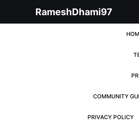
Skip
RameshDhami97
to
content
Skip
to
HOM
content
T
PR
COMMUNITY GUI
PRIVACY POLICY