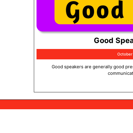
Good Spea
October
Good speakers are generally good presenters. This is because both speaking and presenting involve
communicatin