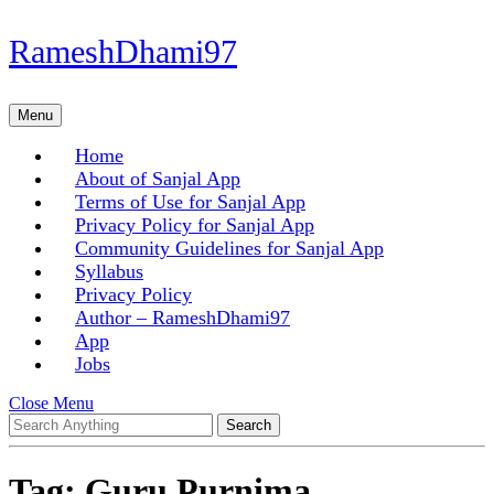
Skip
RameshDhami97
to
content
Skip
Menu
Menu
to
content
Home
About of Sanjal App
Terms of Use for Sanjal App
Privacy Policy for Sanjal App
Community Guidelines for Sanjal App
Syllabus
Privacy Policy
Author – RameshDhami97
App
Jobs
Close
Close Menu
Search
Menu
for:
Tag:
Guru Purnima