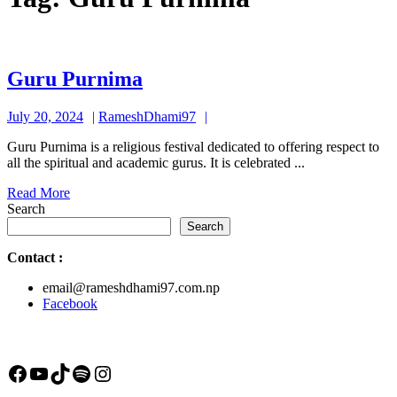
Guru
Guru Purnima
Purnima
July
RameshDhami97
July 20, 2024
RameshDhami97
20,
Guru Purnima is a religious festival dedicated to offering respect to
2024
all the spiritual and academic gurus. It is celebrated ...
Read
Read More
More
Search
Search
Contact
:
email@rameshdhami97.com.np
Facebook
Facebook
YouTube
TikTok
Spotify
Instagram