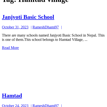
Janjyoti
Janjyoti Basic School
Basic
October
RameshDhami97
October 31, 2023
RameshDhami97
School
31,
There are many schools named Janjyoti Basic School in Nepal. This
2023
is one of them.This school belongs to Hamtad Village, ...
Read
Read More
More
Hamtad
Hamtad
October
RameshDhami97
October 24, 2023
RameshDhami97