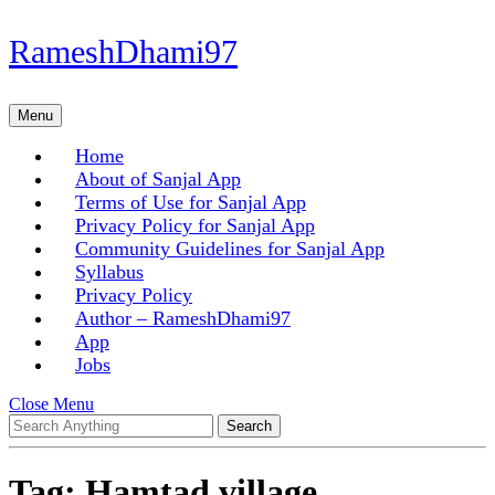
Skip
RameshDhami97
to
content
Skip
Menu
Menu
to
content
Home
About of Sanjal App
Terms of Use for Sanjal App
Privacy Policy for Sanjal App
Community Guidelines for Sanjal App
Syllabus
Privacy Policy
Author – RameshDhami97
App
Jobs
Close
Close Menu
Search
Menu
for:
Tag:
Hamtad village