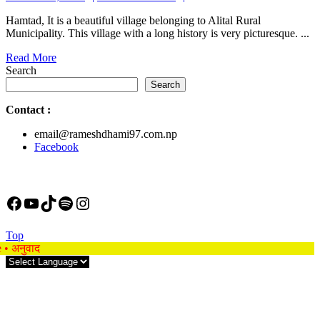
24,
Hamtad, It is a beautiful village belonging to Alital Rural
2023
Municipality. This village with a long history is very picturesque. ...
Read
Read More
More
Search
Search
Contact
:
email@rameshdhami97.com.np
Facebook
Facebook
YouTube
TikTok
Spotify
Instagram
Back
Top
to
e • अनुवाद
Top