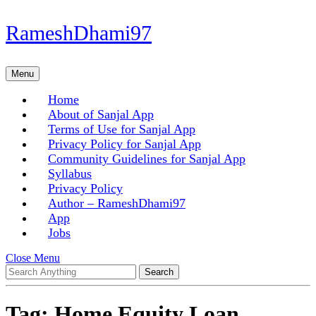
Skip
RameshDhami97
to
content
Skip
Menu
Menu
to
content
Home
About of Sanjal App
Terms of Use for Sanjal App
Privacy Policy for Sanjal App
Community Guidelines for Sanjal App
Syllabus
Privacy Policy
Author – RameshDhami97
App
Jobs
Close
Close Menu
Search
Menu
for:
Tag:
Home Equity Loan