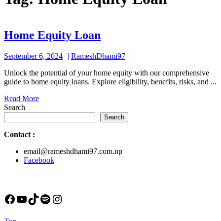
Home
Home Equity Loan
Equity
September
RameshDhami97
September 6, 2024
RameshDhami97
Loan
6,
Unlock the potential of your home equity with our comprehensive
2024
guide to home equity loans. Explore eligibility, benefits, risks, and ...
Read
Read More
More
Search
Search
Contact
:
email@rameshdhami97.com.np
Facebook
Facebook
YouTube
TikTok
Spotify
Instagram
Back