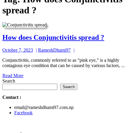
spread ?
How
How does Conjunctivitis spread ?
does
October
RameshDhami97
October 7, 2023
RameshDhami97
Conjuncti
7,
spread
Conjunctivitis, commonly referred to as “pink eye,” is a highly
2023
contagious eye condition that can be caused by various factors, ...
?
Read
Read More
More
Search
Search
Contact
:
email@rameshdhami97.com.np
Facebook