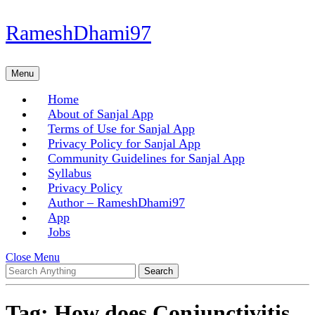
Skip
RameshDhami97
to
content
Skip
Menu
Menu
to
content
Home
About of Sanjal App
Terms of Use for Sanjal App
Privacy Policy for Sanjal App
Community Guidelines for Sanjal App
Syllabus
Privacy Policy
Author – RameshDhami97
App
Jobs
Close
Close Menu
Search
Menu
for:
Tag:
How does Conjunctivitis