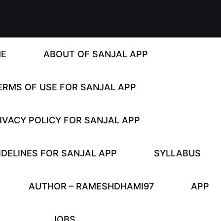
E
ABOUT OF SANJAL APP
ERMS OF USE FOR SANJAL APP
IVACY POLICY FOR SANJAL APP
DELINES FOR SANJAL APP
SYLLABUS
AUTHOR – RAMESHDHAMI97
APP
JOBS