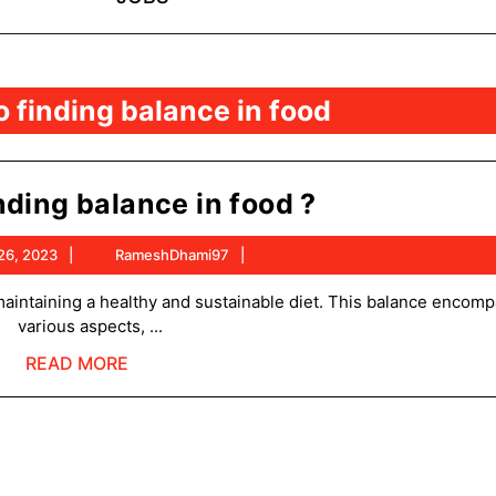
 finding balance in food
How
nding balance in food ?
to
October
RameshDhami97
26, 2023
RameshDhami97
finding
26,
balance
2023
various aspects, ...
in
READ
READ MORE
food
MORE
?