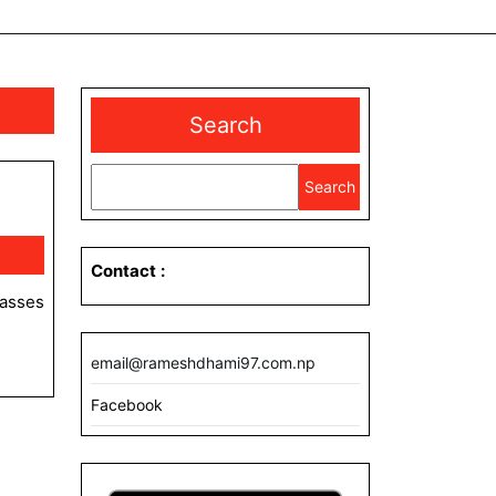
Search
Search
Contact
:
email@rameshdhami97.com.np
Facebook