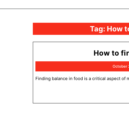
Tag:
How to
How to fi
October 
Finding balance in food is a critical aspect of maintaining a healthy and sustainable diet. This balance encompasses