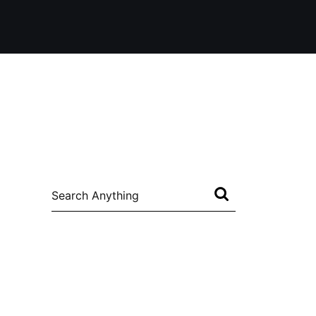
Search
for: