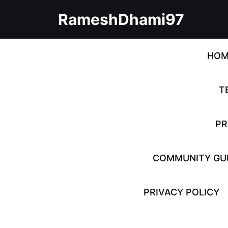
Skip
RameshDhami97
to
content
Skip
to
HOM
content
T
PR
COMMUNITY GUI
PRIVACY POLICY