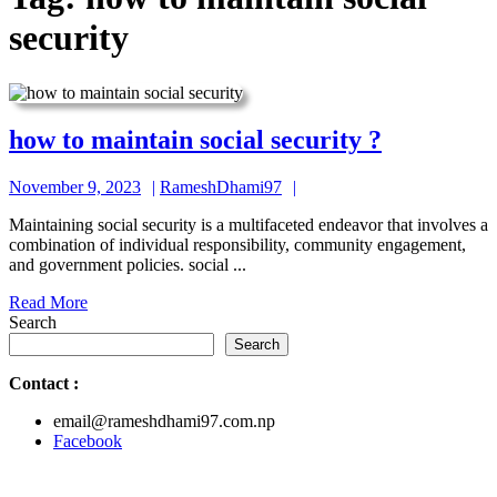
security
how
how to maintain social security ?
to
November
RameshDhami97
November 9, 2023
RameshDhami97
maintain
9,
social
Maintaining social security is a multifaceted endeavor that involves a
2023
combination of individual responsibility, community engagement,
security
and government policies. social ...
?
Read
Read More
More
Search
Search
Contact
:
email@rameshdhami97.com.np
Facebook