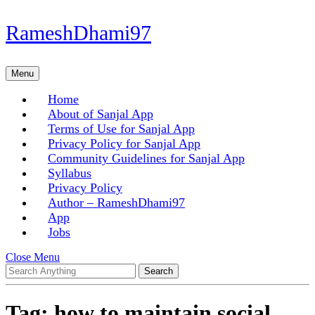
Skip
RameshDhami97
to
content
Skip
Menu
Menu
to
content
Home
About of Sanjal App
Terms of Use for Sanjal App
Privacy Policy for Sanjal App
Community Guidelines for Sanjal App
Syllabus
Privacy Policy
Author – RameshDhami97
App
Jobs
Close
Close Menu
Search
Menu
for:
Tag:
how to maintain social