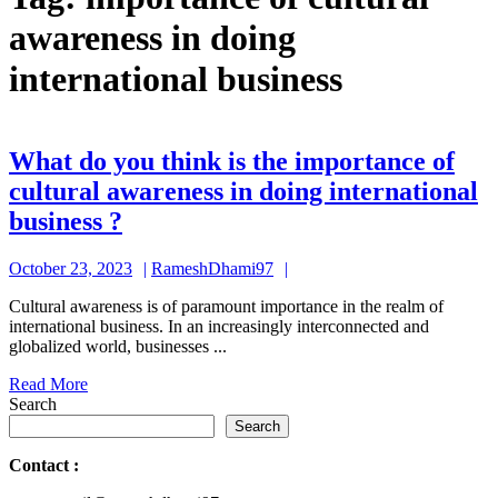
awareness in doing
international business
What do you think is the importance of
cultural awareness in doing international
What
business ?
do
October
RameshDhami97
October 23, 2023
RameshDhami97
you
23,
think
Cultural awareness is of paramount importance in the realm of
2023
international business. In an increasingly interconnected and
is
globalized world, businesses ...
the
Read
Read More
importance
More
Search
of
Search
cultural
Contact
:
awareness