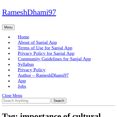
Skip
RameshDhami97
to
content
Skip
Menu
Menu
to
content
Home
About of Sanjal App
Terms of Use for Sanjal App
Privacy Policy for Sanjal App
Community Guidelines for Sanjal App
Syllabus
Privacy Policy
Author – RameshDhami97
App
Jobs
Close
Close Menu
Search
Menu
for:
Tag:
importance of cultural