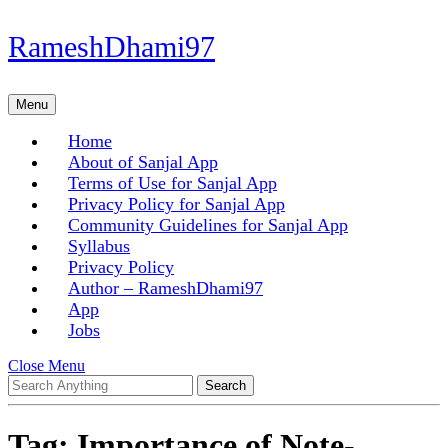
Skip
RameshDhami97
to
content
Skip
Menu
Menu
to
content
Home
About of Sanjal App
Terms of Use for Sanjal App
Privacy Policy for Sanjal App
Community Guidelines for Sanjal App
Syllabus
Privacy Policy
Author – RameshDhami97
App
Jobs
Close
Close Menu
Search
Menu
for:
Tag:
Importance of Note-