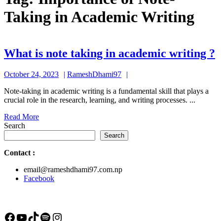
Taking in Academic Writing
What is note taking in academic writing ?
i
October
RameshDhami97
October 24, 2023
RameshDhami97
n
24,
t
Note-taking in academic writing is a fundamental skill that plays a
2023
crucial role in the research, learning, and writing processes. ...
i
Read
Read More
a
More
Search
w
Search
?
Contact
:
email@rameshdhami97.com.np
Facebook
Facebook
YouTube
TikTok
Spotify
Instagram