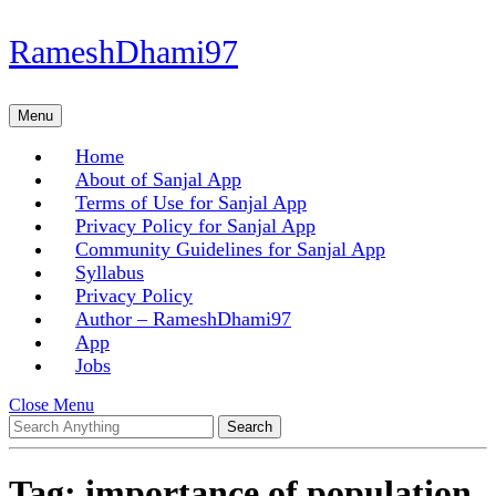
Skip
RameshDhami97
to
content
Skip
Menu
Menu
to
content
Home
About of Sanjal App
Terms of Use for Sanjal App
Privacy Policy for Sanjal App
Community Guidelines for Sanjal App
Syllabus
Privacy Policy
Author – RameshDhami97
App
Jobs
Close
Close Menu
Search
Menu
for:
Tag:
importance of population