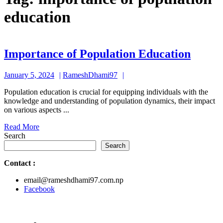
education
Impor
Importance of Population Education
of
January
RameshDhami97
January 5, 2024
RameshDhami97
Popul
5,
Educa
Population education is crucial for equipping individuals with the
2024
knowledge and understanding of population dynamics, their impact
on various aspects ...
Read
Read More
More
Search
Search
Contact
:
email@rameshdhami97.com.np
Facebook