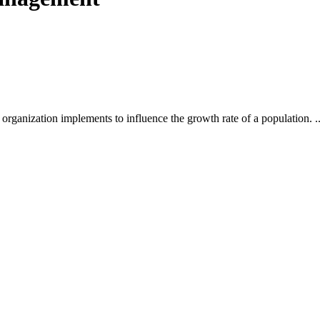
ures
ation
gement
 organization implements to influence the growth rate of a population. ..