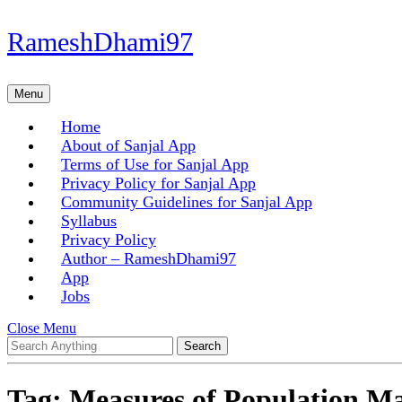
Skip
RameshDhami97
to
content
Skip
Menu
Menu
to
content
Home
About of Sanjal App
Terms of Use for Sanjal App
Privacy Policy for Sanjal App
Community Guidelines for Sanjal App
Syllabus
Privacy Policy
Author – RameshDhami97
App
Jobs
Close
Close Menu
Search
Menu
for:
Tag:
Measures of Population 