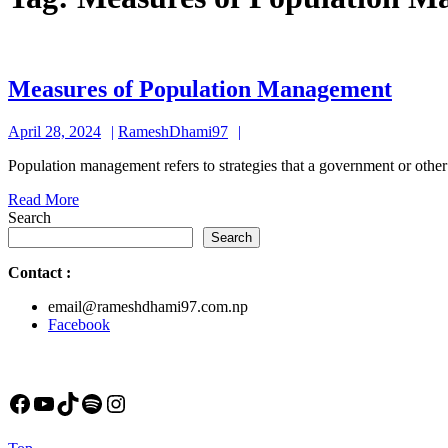
Meas
Measures of Population Management
of
April
RameshDhami97
April 28, 2024
RameshDhami97
Popul
28,
Mana
Population management refers to strategies that a government or other
2024
Read
Read More
More
Search
Search
Contact
:
email@rameshdhami97.com.np
Facebook
Facebook
YouTube
TikTok
Spotify
Instagram
Back