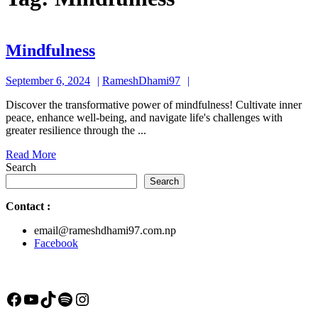
Mindfulness
Mindfulness
September
RameshDhami97
September 6, 2024
RameshDhami97
6,
Discover the transformative power of mindfulness! Cultivate inner
2024
peace, enhance well-being, and navigate life's challenges with
greater resilience through the ...
Read
Read More
More
Search
Search
Contact
:
email@rameshdhami97.com.np
Facebook
Facebook
YouTube
TikTok
Spotify
Instagram