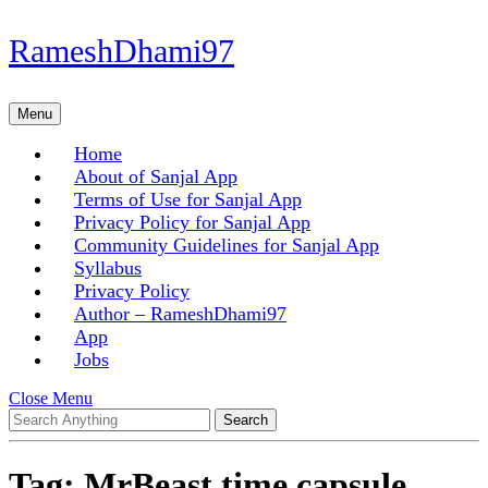
Skip
RameshDhami97
to
content
Skip
Menu
Menu
to
content
Home
About of Sanjal App
Terms of Use for Sanjal App
Privacy Policy for Sanjal App
Community Guidelines for Sanjal App
Syllabus
Privacy Policy
Author – RameshDhami97
App
Jobs
Close
Close Menu
Search
Menu
for:
Tag:
MrBeast time capsule