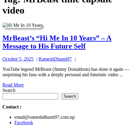
video
MrBeast’s “Hi Me In 10 Years” – A
MrBeast’s
Message to His Future Self
“Hi
October
RameshDhami97
October 5, 2025
RameshDhami97
Me
5,
In
YouTube legend MrBeast (Jimmy Donaldson) has done it again —
2025
surprising his fans with a deeply personal and futuristic video ...
10
Read
Read More
Years”
More
Search
–
Search
A
Contact
:
Message
email@rameshdhami97.com.np
to
Facebook
His