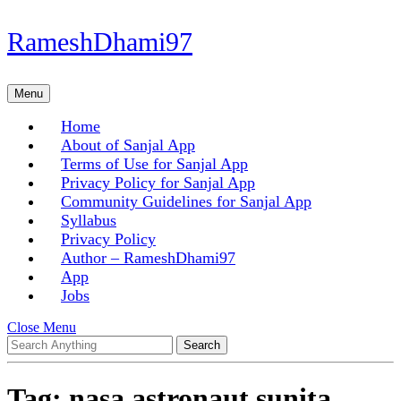
Skip
RameshDhami97
to
content
Skip
Menu
Menu
to
content
Home
About of Sanjal App
Terms of Use for Sanjal App
Privacy Policy for Sanjal App
Community Guidelines for Sanjal App
Syllabus
Privacy Policy
Author – RameshDhami97
App
Jobs
Close
Close Menu
Search
Menu
for:
Tag:
nasa astronaut sunita