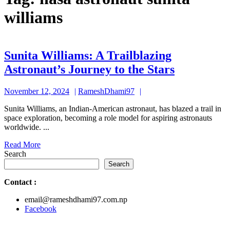
williams
Sunita Williams: A Trailblazing
Sunita
Astronaut’s Journey to the Stars
Williams:
November
RameshDhami97
November 12, 2024
RameshDhami97
A
12,
Trailblazi
Sunita Williams, an Indian-American astronaut, has blazed a trail in
2024
space exploration, becoming a role model for aspiring astronauts
Astronaut’
worldwide. ...
Journey
Read
Read More
to
More
Search
the
Search
Stars
Contact
:
email@rameshdhami97.com.np
Facebook