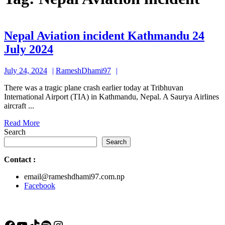
Nepal Aviation incident Kathmandu 24
Nepal
July 2024
Aviation
July
RameshDhami97
July 24, 2024
RameshDhami97
incident
24,
Kathmandu
There was a tragic plane crash earlier today at Tribhuvan
2024
International Airport (TIA) in Kathmandu, Nepal. A Saurya Airlines
24
aircraft ...
July
Read
Read More
2024
More
Search
Search
Contact
:
email@rameshdhami97.com.np
Facebook
Facebook
YouTube
TikTok
Spotify
Instagram