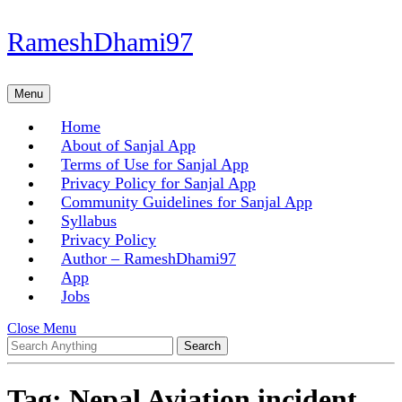
Skip
RameshDhami97
to
content
Skip
Menu
Menu
to
content
Home
About of Sanjal App
Terms of Use for Sanjal App
Privacy Policy for Sanjal App
Community Guidelines for Sanjal App
Syllabus
Privacy Policy
Author – RameshDhami97
App
Jobs
Close
Close Menu
Search
Menu
for:
Tag:
Nepal Aviation incident