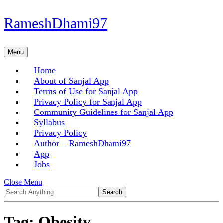
Skip
RameshDhami97
to
content
Skip
Menu
Menu
to
content
Home
About of Sanjal App
Terms of Use for Sanjal App
Privacy Policy for Sanjal App
Community Guidelines for Sanjal App
Syllabus
Privacy Policy
Author – RameshDhami97
App
Jobs
Close
Close Menu
Search
Menu
for:
Tag:
Obesity