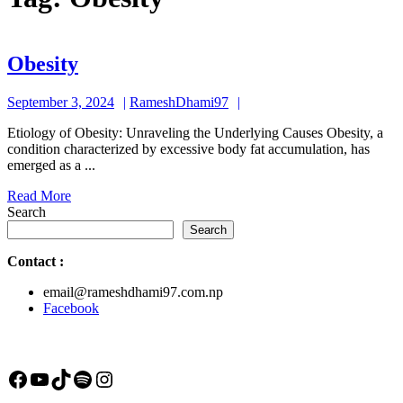
Obesity
Obesity
September
RameshDhami97
September 3, 2024
RameshDhami97
3,
Etiology of Obesity: Unraveling the Underlying Causes Obesity, a
2024
condition characterized by excessive body fat accumulation, has
emerged as a ...
Read
Read More
More
Search
Search
Contact
:
email@rameshdhami97.com.np
Facebook
Facebook
YouTube
TikTok
Spotify
Instagram