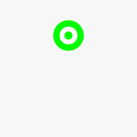
Tag:
Payroll
Payroll
Payroll
September
RameshDhami97
r 7, 2024
RameshDhami97
7,
2024
omponents, and best practices for ...
READ
READ MORE
MORE