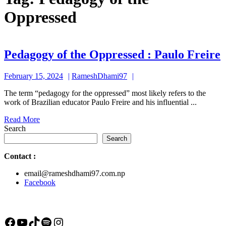
Oppressed
Pedagogy of the Oppressed : Paulo Freire
o
February
RameshDhami97
February 15, 2024
RameshDhami97
t
15,
The term “pedagogy for the oppressed” most likely refers to the
2024
work of Brazilian educator Paulo Freire and his influential ...
:
Read
Read More
P
More
Search
F
Search
Contact
:
email@rameshdhami97.com.np
Facebook
Facebook
YouTube
TikTok
Spotify
Instagram