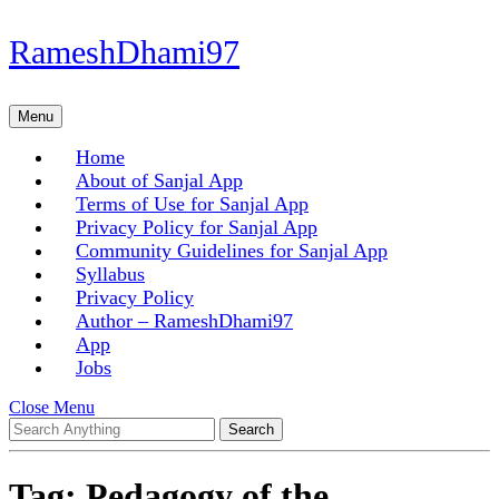
Skip
RameshDhami97
to
content
Skip
Menu
Menu
to
content
Home
About of Sanjal App
Terms of Use for Sanjal App
Privacy Policy for Sanjal App
Community Guidelines for Sanjal App
Syllabus
Privacy Policy
Author – RameshDhami97
App
Jobs
Close
Close Menu
Search
Menu
for:
Tag:
Pedagogy of the