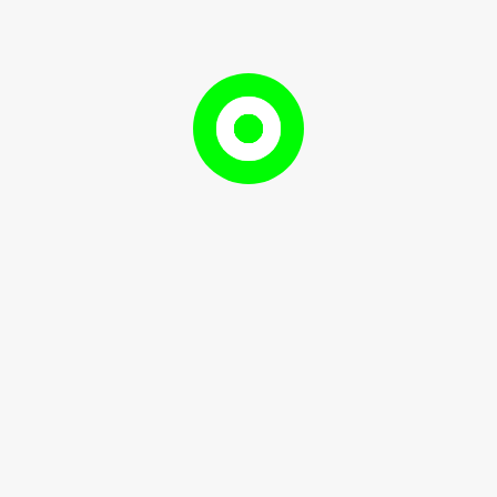
on and Gender Development
Populatio
 and Gender Development
and
May
RameshDhami97
, 2024
RameshDhami97
Gender
10,
Developm
2024
Here’s a breakdown of ...
READ
READ MORE
MORE