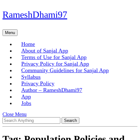
Skip
RameshDhami97
to
content
Skip
Menu
Menu
to
content
Home
About of Sanjal App
Terms of Use for Sanjal App
Privacy Policy for Sanjal App
Community Guidelines for Sanjal App
Syllabus
Privacy Policy
Author – RameshDhami97
App
Jobs
Close
Close Menu
Search
Menu
for:
Tag:
Population Policies and