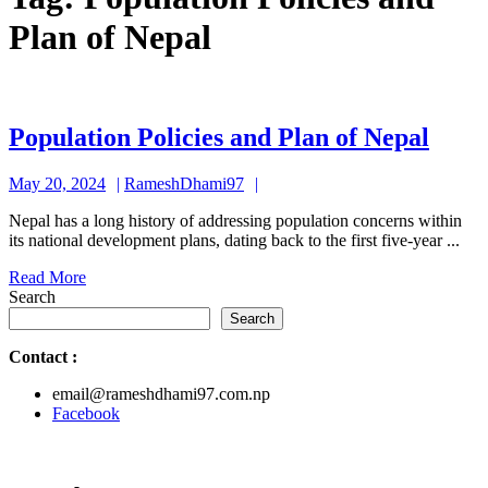
Plan of Nepal
Popu
Population Policies and Plan of Nepal
Polic
May
RameshDhami97
May 20, 2024
RameshDhami97
and
20,
Plan
Nepal has a long history of addressing population concerns within
2024
its national development plans, dating back to the first five-year ...
of
Read
Read More
Nepa
More
Search
Search
Contact
:
email@rameshdhami97.com.np
Facebook