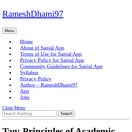
Skip
RameshDhami97
to
content
Skip
Menu
Menu
to
content
Home
About of Sanjal App
Terms of Use for Sanjal App
Privacy Policy for Sanjal App
Community Guidelines for Sanjal App
Syllabus
Privacy Policy
Author – RameshDhami97
App
Jobs
Close
Close Menu
Search
Menu
for:
Tag:
Principles of Academic