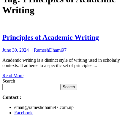
Writing
Principles
Principles of Academic Writing
of
June
RameshDhami97
June 30, 2024
RameshDhami97
Academic
30,
Writing
Academic writing is a distinct style of writing used in scholarly
2024
contexts. It adheres to a specific set of principles ...
Read
Read More
More
Search
Search
Contact
:
email@rameshdhami97.com.np
Facebook