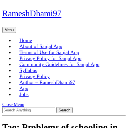
Skip
RameshDhami97
to
content
Skip
Menu
Menu
to
content
Home
About of Sanjal App
Terms of Use for Sanjal App
Privacy Policy for Sanjal App
Community Guidelines for Sanjal App
Syllabus
Privacy Policy
Author – RameshDhami97
App
Jobs
Close
Close Menu
Search
Menu
for:
Tag:
Problems of schooling in