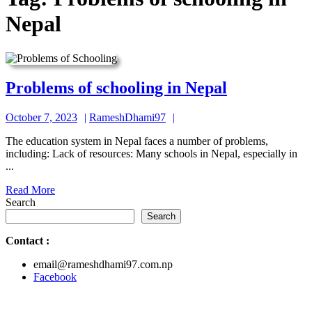
Nepal
Problems
Problems of schooling in Nepal
of
October
RameshDhami97
October 7, 2023
RameshDhami97
schooling
7,
in
The education system in Nepal faces a number of problems,
2023
including: Lack of resources: Many schools in Nepal, especially in
Nepal
...
Read
Read More
More
Search
Search
Contact
:
email@rameshdhami97.com.np
Facebook