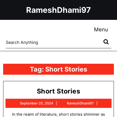
Skip
RameshDhami97
to
content
Skip
to
Me
Menu
content
Search
for:
Tag:
Short Stories
Short
Short Stories
Stories
September
RameshD
September 25, 2024
RameshDhami97
25,
2024
In the realm of literature, short stories shimmer as