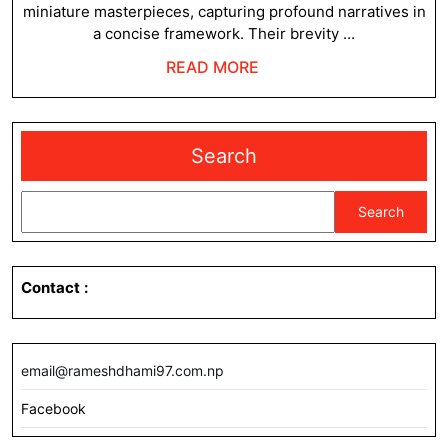
miniature masterpieces, capturing profound narratives in
a concise framework. Their brevity ...
READ
READ MORE
MORE
Search
Search
Contact
:
email@rameshdhami97.com.np
Facebook