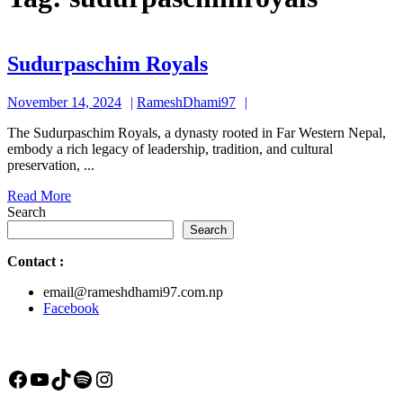
Sudurpaschim
Sudurpaschim Royals
Royals
November
RameshDhami97
November 14, 2024
RameshDhami97
14,
The Sudurpaschim Royals, a dynasty rooted in Far Western Nepal,
2024
embody a rich legacy of leadership, tradition, and cultural
preservation, ...
Read
Read More
More
Search
Search
Contact
:
email@rameshdhami97.com.np
Facebook
Facebook
YouTube
TikTok
Spotify
Instagram