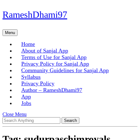
Skip
RameshDhami97
to
content
Skip
Menu
Menu
to
content
Home
About of Sanjal App
Terms of Use for Sanjal App
Privacy Policy for Sanjal App
Community Guidelines for Sanjal App
Syllabus
Privacy Policy
Author – RameshDhami97
App
Jobs
Close
Close Menu
Search
Menu
for:
Tag:
sudurpaschimroyals