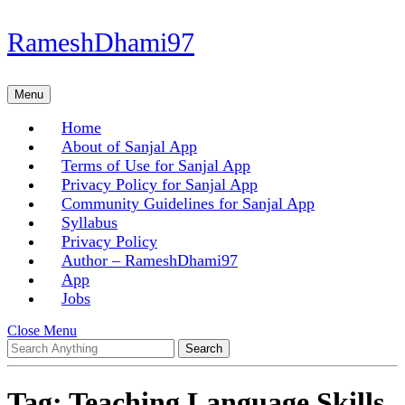
Skip
RameshDhami97
to
content
Skip
Menu
Menu
to
content
Home
About of Sanjal App
Terms of Use for Sanjal App
Privacy Policy for Sanjal App
Community Guidelines for Sanjal App
Syllabus
Privacy Policy
Author – RameshDhami97
App
Jobs
Close
Close Menu
Search
Menu
for:
Tag:
Teaching Language Skills