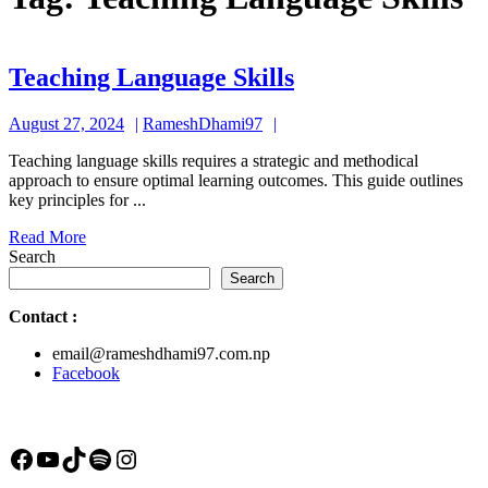
Teaching
Teaching Language Skills
Language
August
RameshDhami97
August 27, 2024
RameshDhami97
Skills
27,
Teaching language skills requires a strategic and methodical
2024
approach to ensure optimal learning outcomes. This guide outlines
key principles for ...
Read
Read More
More
Search
Search
Contact
:
email@rameshdhami97.com.np
Facebook
Facebook
YouTube
TikTok
Spotify
Instagram