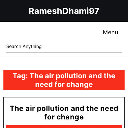
Skip
RameshDhami97
to
content
Skip
to
Me
Menu
content
Search
for:
Tag:
The air pollution and the
need for change
The air pollution and the need
The
for change
air