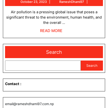
October
RameshDh
October 23, 2023
RameshDhami97
pollution
23,
and
2023
Air pollution is a pressing global issue that poses a
significant threat to the environment, human health, and
the
the overall ...
need
READ
READ MORE
for
MORE
change
Search
Search
Contact
:
email@rameshdhami97.com.np