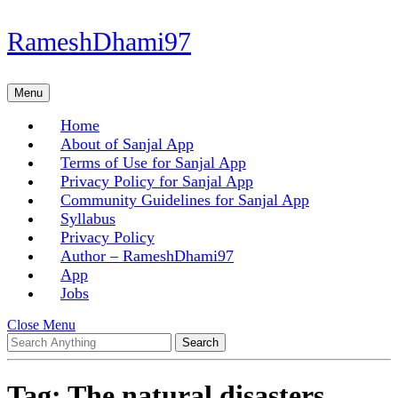
Skip
RameshDhami97
to
content
Skip
Menu
Menu
to
content
Home
About of Sanjal App
Terms of Use for Sanjal App
Privacy Policy for Sanjal App
Community Guidelines for Sanjal App
Syllabus
Privacy Policy
Author – RameshDhami97
App
Jobs
Close
Close Menu
Search
Menu
for:
Tag:
The natural disasters