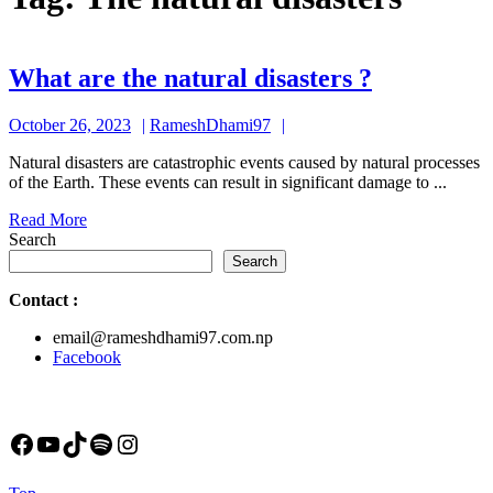
What
What are the natural disasters ?
are
October
RameshDhami97
October 26, 2023
RameshDhami97
the
26,
natural
Natural disasters are catastrophic events caused by natural processes
2023
of the Earth. These events can result in significant damage to ...
disasters
Read
Read More
?
More
Search
Search
Contact
:
email@rameshdhami97.com.np
Facebook
Facebook
YouTube
TikTok
Spotify
Instagram
Back