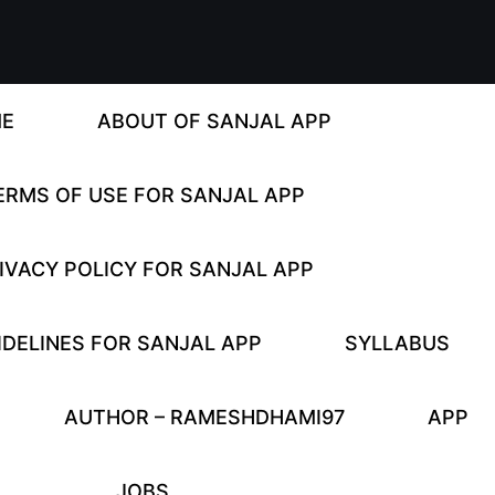
E
ABOUT OF SANJAL APP
ERMS OF USE FOR SANJAL APP
IVACY POLICY FOR SANJAL APP
DELINES FOR SANJAL APP
SYLLABUS
AUTHOR – RAMESHDHAMI97
APP
JOBS