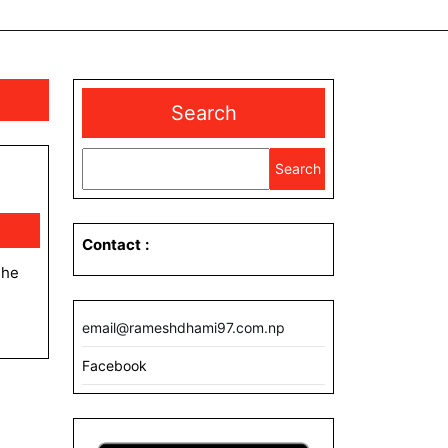
Search
Search
Contact
:
email@rameshdhami97.com.np
Facebook