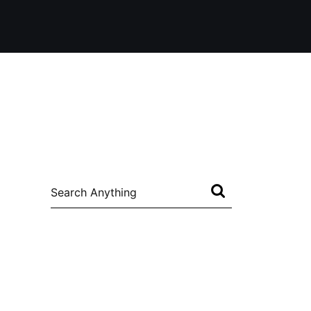
Search
for: