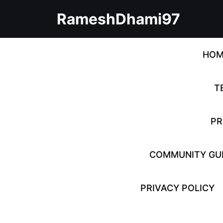
Skip
RameshDhami97
to
content
Skip
to
HOM
content
T
PR
COMMUNITY GUI
PRIVACY POLICY