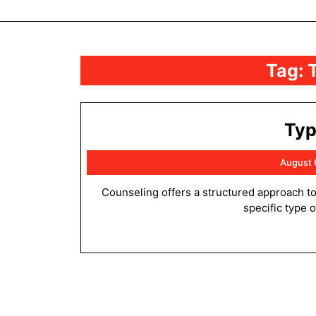
Tag:
Typ
August 
Counseling offers a structured approach to addressing personal, interpersonal, or emotional challenges. The
specific type 