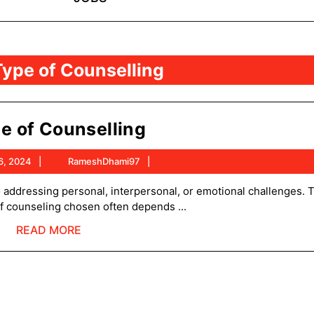
Type of Counselling
Type
e of Counselling
of
August
RameshDhami97
6, 2024
RameshDhami97
Counselling
6,
2024
of counseling chosen often depends ...
READ
READ MORE
MORE