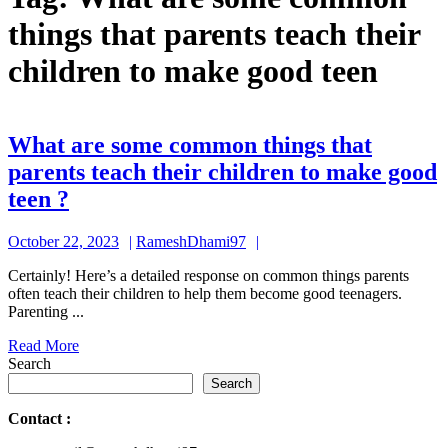
things that parents teach their
children to make good teen
What are some common things that
parents teach their children to make good
What
teen ?
are
October
RameshDhami97
October 22, 2023
RameshDhami97
some
22,
common
Certainly! Here’s a detailed response on common things parents
2023
often teach their children to help them become good teenagers.
things
Parenting ...
that
Read
Read More
parents
More
Search
teach
Search
their
Contact
:
children