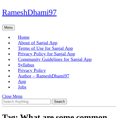
Skip
RameshDhami97
to
content
Skip
Menu
Menu
to
content
Home
About of Sanjal App
Terms of Use for Sanjal App
Privacy Policy for Sanjal App
Community Guidelines for Sanjal App
Syllabus
Privacy Policy
Author – RameshDhami97
App
Jobs
Close
Close Menu
Search
Menu
for:
Tag:
What are some common