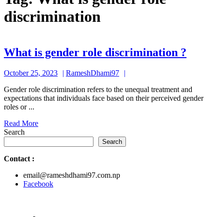
discrimination
What
What is gender role discrimination ?
is
October
RameshDhami97
October 25, 2023
RameshDhami97
gende
25,
role
Gender role discrimination refers to the unequal treatment and
2023
expectations that individuals face based on their perceived gender
discr
roles or ...
?
Read
Read More
More
Search
Search
Contact
:
email@rameshdhami97.com.np
Facebook