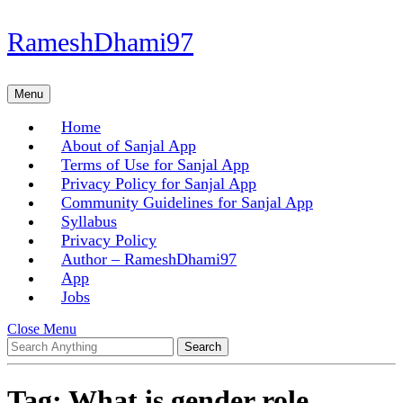
Skip
RameshDhami97
to
content
Skip
Menu
Menu
to
content
Home
About of Sanjal App
Terms of Use for Sanjal App
Privacy Policy for Sanjal App
Community Guidelines for Sanjal App
Syllabus
Privacy Policy
Author – RameshDhami97
App
Jobs
Close
Close Menu
Search
Menu
for:
Tag:
What is gender role