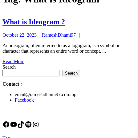
What
What is Ideogram ?
is
October
RameshDhami97
October 22, 2023
RameshDhami97
Ideogram
22,
?
An ideogram, often referred to as a logogram, is a symbol or
2023
character that represents an entire word or concept, ...
Read
Read More
More
Search
Search
Contact
:
email@rameshdhami97.com.np
Facebook
Facebook
YouTube
TikTok
Spotify
Instagram
Back