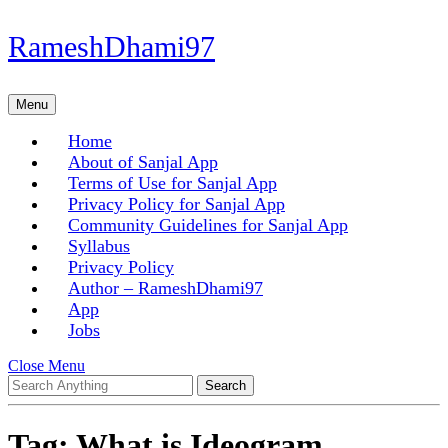
Skip
RameshDhami97
to
content
Skip
Menu
Menu
to
content
Home
About of Sanjal App
Terms of Use for Sanjal App
Privacy Policy for Sanjal App
Community Guidelines for Sanjal App
Syllabus
Privacy Policy
Author – RameshDhami97
App
Jobs
Close
Close Menu
Search
Menu
for:
Tag:
What is Ideogram