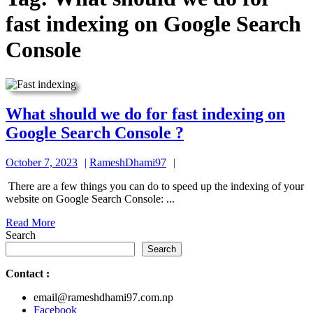
fast indexing on Google Search
Console
What should we do for fast indexing on
What
Google Search Console ?
should
October
RameshDhami97
October 7, 2023
RameshDhami97
we
7,
do
There are a few things you can do to speed up the indexing of your
2023
website on Google Search Console: ...
for
Read
Read More
fast
More
Search
indexing
Search
on
Contact
:
Google
email@rameshdhami97.com.np
Search
Facebook