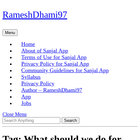
Skip
RameshDhami97
to
content
Skip
Menu
Menu
to
content
Home
About of Sanjal App
Terms of Use for Sanjal App
Privacy Policy for Sanjal App
Community Guidelines for Sanjal App
Syllabus
Privacy Policy
Author – RameshDhami97
App
Jobs
Close
Close Menu
Search
Menu
for:
Tag:
What should we do for