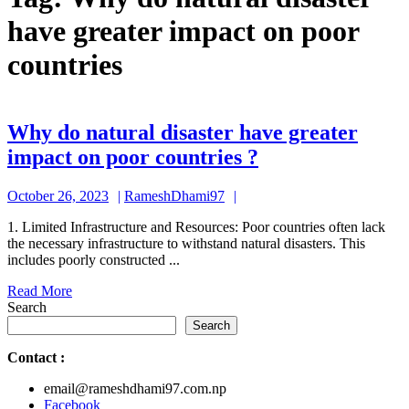
have greater impact on poor
countries
Why do natural disaster have greater
Why
impact on poor countries ?
do
October
RameshDhami97
October 26, 2023
RameshDhami97
natural
26,
disaster
1. Limited Infrastructure and Resources: Poor countries often lack
2023
the necessary infrastructure to withstand natural disasters. This
have
includes poorly constructed ...
greater
Read
Read More
impact
More
Search
on
Search
poor
Contact
:
countries
email@rameshdhami97.com.np
?
Facebook