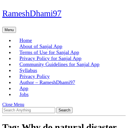
Skip
RameshDhami97
to
content
Skip
Menu
Menu
to
content
Home
About of Sanjal App
Terms of Use for Sanjal App
Privacy Policy for Sanjal App
Community Guidelines for Sanjal App
Syllabus
Privacy Policy
Author – RameshDhami97
App
Jobs
Close
Close Menu
Search
Menu
for:
Tag:
Why do natural disaster