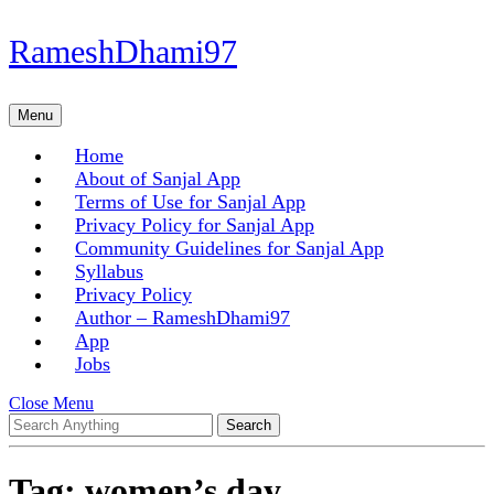
Skip
RameshDhami97
to
content
Skip
Menu
Menu
to
content
Home
About of Sanjal App
Terms of Use for Sanjal App
Privacy Policy for Sanjal App
Community Guidelines for Sanjal App
Syllabus
Privacy Policy
Author – RameshDhami97
App
Jobs
Close
Close Menu
Search
Menu
for:
Tag:
women’s day