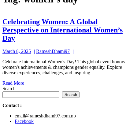
Celebrating Women: A Global
Perspective on International Women’s
Celebrating
Day
Women:
March
RameshDhami97
March 8, 2025
RameshDhami97
A
8,
Global
Celebrate International Women's Day! This global event honors
2025
women's achievements & champions gender equality. Explore
Perspective
diverse experiences, challenges, and inspiring ...
on
Read
Read More
International
More
Search
Women’s
Search
Day
Contact
:
email@rameshdhami97.com.np
Facebook