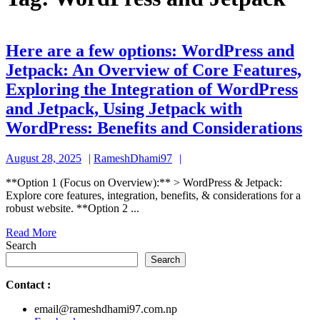
Here are a few options: WordPress and
Jetpack: An Overview of Core Features,
Exploring the Integration of WordPress
and Jetpack, Using Jetpack with
He
WordPress: Benefits and Considerations
ar
August
RameshDhami97
August 28, 2025
RameshDhami97
a
28,
fe
**Option 1 (Focus on Overview):** > WordPress & Jetpack:
2025
Explore core features, integration, benefits, & considerations for a
op
robust website. **Option 2 ...
Wo
Read
Read More
an
More
Search
Je
Search
A
Contact
:
Ov
email@rameshdhami97.com.np
of