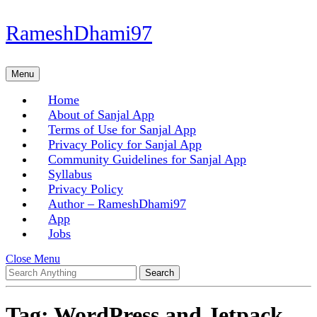
Skip
RameshDhami97
to
content
Skip
Menu
Menu
to
content
Home
About of Sanjal App
Terms of Use for Sanjal App
Privacy Policy for Sanjal App
Community Guidelines for Sanjal App
Syllabus
Privacy Policy
Author – RameshDhami97
App
Jobs
Close
Close Menu
Search
Menu
for:
Tag:
WordPress and Jetpack