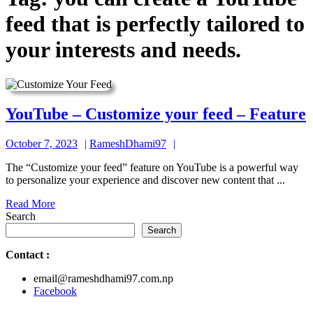
feed that is perfectly tailored to
your interests and needs.
YouTube – Customize your feed – Feature
October
RameshDhami97
October 7, 2023
RameshDhami97
7,
The “Customize your feed” feature on YouTube is a powerful way
2023
to personalize your experience and discover new content that ...
f
Read
Read More
More
Search
Search
Contact
:
email@rameshdhami97.com.np
Facebook