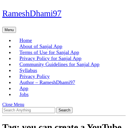
Skip
RameshDhami97
to
content
Skip
Menu
Menu
to
content
Home
About of Sanjal App
Terms of Use for Sanjal App
Privacy Policy for Sanjal App
Community Guidelines for Sanjal App
Syllabus
Privacy Policy
Author – RameshDhami97
App
Jobs
Close
Close Menu
Search
Menu
for:
Tag:
you can create a YouTube