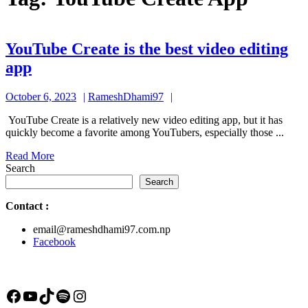
YouTube Create is the best video editing
YouTube
app
Create
October
RameshDhami97
October 6, 2023
RameshDhami97
is
6,
the
YouTube Create is a relatively new video editing app, but it has
2023
quickly become a favorite among YouTubers, especially those ...
best
Read
Read More
video
More
Search
editing
Search
app
Contact
:
email@rameshdhami97.com.np
Facebook
Facebook
YouTube
TikTok
Spotify
Instagram