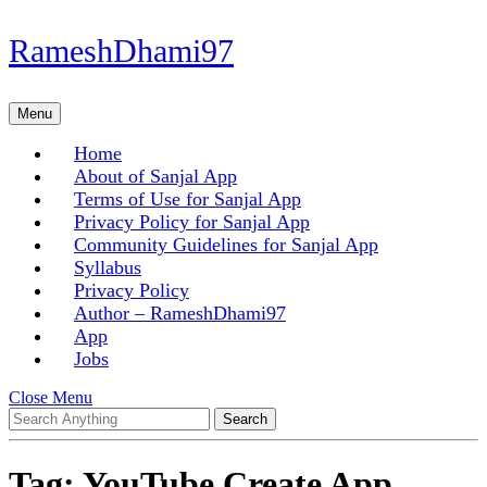
Skip
RameshDhami97
to
content
Skip
Menu
Menu
to
content
Home
About of Sanjal App
Terms of Use for Sanjal App
Privacy Policy for Sanjal App
Community Guidelines for Sanjal App
Syllabus
Privacy Policy
Author – RameshDhami97
App
Jobs
Close
Close Menu
Search
Menu
for:
Tag:
YouTube Create App