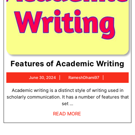
Fe
Features of Academic Writing
of
June
RameshDhami
June 30, 2024
RameshDhami97
Ac
30,
Wr
2024
Academic writing is a distinct style of writing used in
scholarly communication. It has a number of features that
set ...
READ
READ MORE
MORE