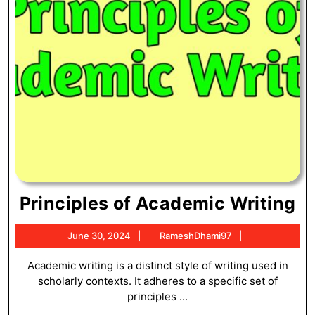
Pr
Principles of Academic Writing
of
June
RameshDhami
June 30, 2024
RameshDhami97
A
30,
Wr
2024
Academic writing is a distinct style of writing used in
scholarly contexts. It adheres to a specific set of
principles ...