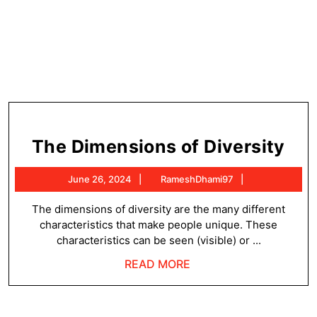
Th
The Dimensions of Diversity
Dim
June
RameshDhami
June 26, 2024
RameshDhami97
of
26,
Div
2024
The dimensions of diversity are the many different
characteristics that make people unique. These
characteristics can be seen (visible) or ...
READ
READ MORE
MORE