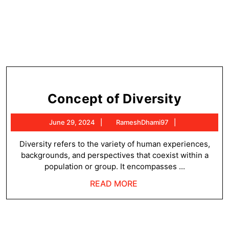
Concep
Concept of Diversity
of
June
RameshDhami
June 29, 2024
RameshDhami97
Diversi
29,
2024
Diversity refers to the variety of human experiences,
backgrounds, and perspectives that coexist within a
population or group. It encompasses ...
READ
READ MORE
MORE