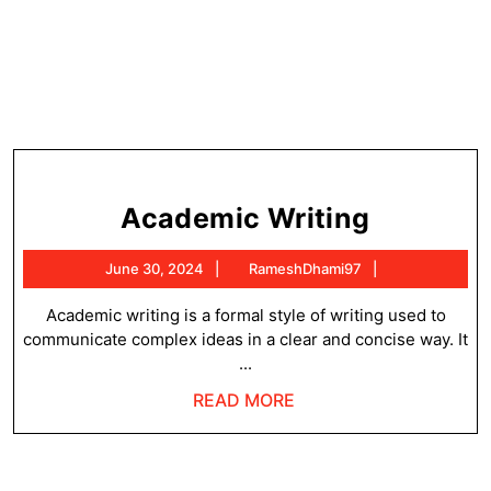
Academ
Academic Writing
Writing
June
RameshDhami
June 30, 2024
RameshDhami97
30,
2024
Academic writing is a formal style of writing used to
communicate complex ideas in a clear and concise way. It
...
READ
READ MORE
MORE