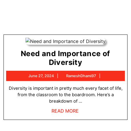
Need and Importance of
Need
Diversity
and
June
RameshDhami
June 27, 2024
RameshDhami97
Importance
27,
of
2024
Diversity is important in pretty much every facet of life,
from the classroom to the boardroom. Here’s a
Diversity
breakdown of ...
READ
READ MORE
MORE