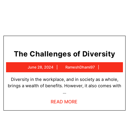
Th
The Challenges of Diversity
Cha
June
RameshDhami
June 28, 2024
RameshDhami97
of
28,
Div
2024
Diversity in the workplace, and in society as a whole,
brings a wealth of benefits. However, it also comes with
...
READ
READ MORE
MORE