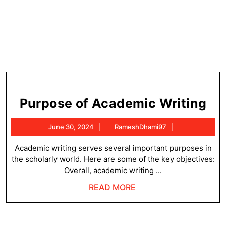
Pu
Purpose of Academic Writing
of
June
RameshDhami
June 30, 2024
RameshDhami97
Ac
30,
Wr
2024
Academic writing serves several important purposes in
the scholarly world. Here are some of the key objectives:
Overall, academic writing ...
READ
READ MORE
MORE