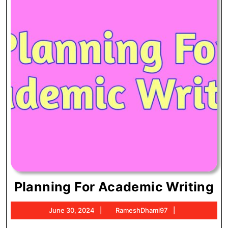
Pl
Planning For Academic Writing
Fo
June
RameshDhami
June 30, 2024
RameshDhami97
A
30,