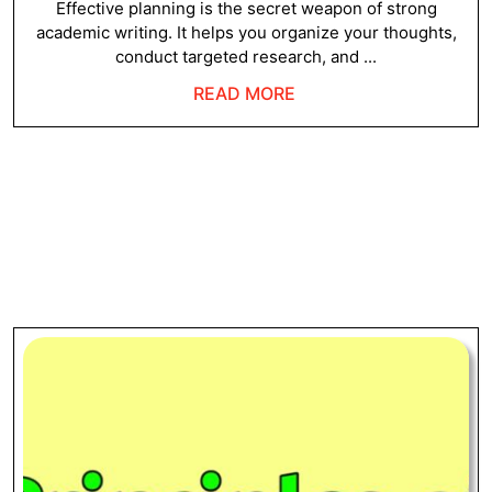
Wr
2024
Effective planning is the secret weapon of strong
academic writing. It helps you organize your thoughts,
conduct targeted research, and ...
READ
READ MORE
MORE