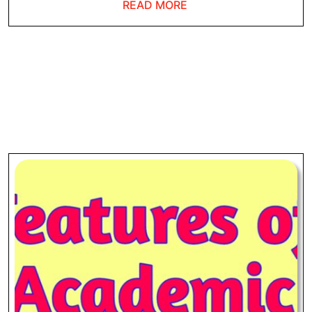
READ
READ MORE
MORE