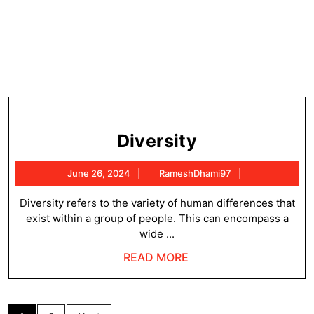
Diversity
Diversity
June
RameshDhami
June 26, 2024
RameshDhami97
26,
2024
Diversity refers to the variety of human differences that
exist within a group of people. This can encompass a
wide ...
READ
READ MORE
MORE
Posts