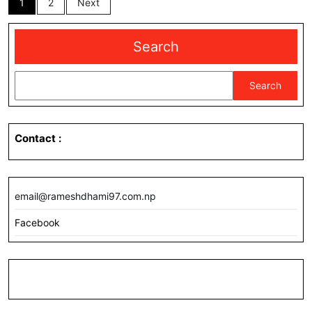
1
2
Next
pagination
Search
Search
Contact
:
email@rameshdhami97.com.np
Facebook