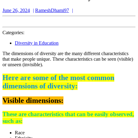
June
RameshDhami97
June 26, 2024
RameshDhami97
26,
2024
Categories:
Diversity in Education
The dimensions of diversity are the many different characteristics
that make people unique. These characteristics can be seen (visible)
or unseen (invisible).
Here are some of the most common
dimensions of diversity:
Visible dimensions:
These are characteristics that can be easily observed,
such as:
Race