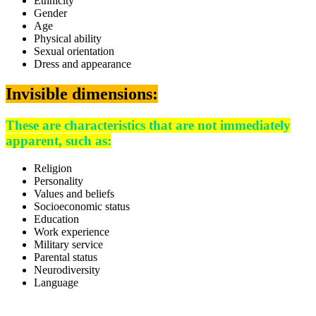
Ethnicity
Gender
Age
Physical ability
Sexual orientation
Dress and appearance
Invisible dimensions:
These are characteristics that are not immediately
apparent, such as:
Religion
Personality
Values and beliefs
Socioeconomic status
Education
Work experience
Military service
Parental status
Neurodiversity
Language