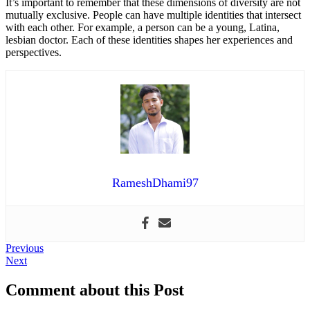
It’s important to remember that these dimensions of diversity are not
mutually exclusive. People can have multiple identities that intersect
with each other. For example, a person can be a young, Latina,
lesbian doctor. Each of these identities shapes her experiences and
perspectives.
RameshDhami97
Post
Previous
Previous
Next
post:
Next
navigation
post:
Comment about this Post