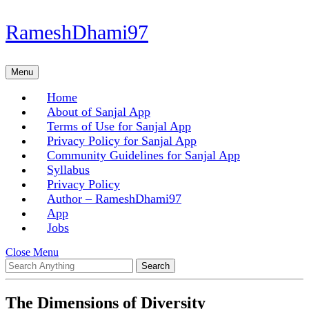
Skip
RameshDhami97
to
content
Skip
Menu
Menu
to
content
Home
About of Sanjal App
Terms of Use for Sanjal App
Privacy Policy for Sanjal App
Community Guidelines for Sanjal App
Syllabus
Privacy Policy
Author – RameshDhami97
App
Jobs
Close
Close Menu
Search
Menu
for:
The Dimensions of Diversity