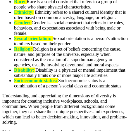
Race:
Race is a social construct that refers to a group of
people who share physical characteristics.
Ethnicity:
Ethnicity refers to a shared cultural identity that is
often based on common ancestry, language, or religion.
Gender:
Gender is a social construct that refers to the roles,
behaviors, and expectations associated with being male or
female.
Sexual orientation:
Sexual orientation is a person’s attraction
to others based on their gender.
Religion:
Religion is a set of beliefs concerning the cause,
nature, and purpose of the universe, especially when
considered as the creation of a superhuman agency or
agencies, usually involving devotional and moral aspects.
Disability:
Disability is a physical or mental impairment that
substantially limits one or more major life activities.
Socioeconomic status:
Socioeconomic status is a
combination of a person’s social class and economic status.
Understanding and appreciating the dimensions of diversity is
important for creating inclusive workplaces, schools, and
communities. When people from different backgrounds come
together, they can share their unique perspectives and experiences,
which can lead to better decision-making, innovation, and problem-
solving.