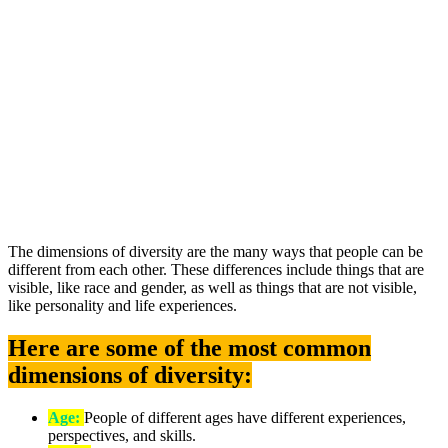
The dimensions of diversity are the many ways that people can be
different from each other. These differences include things that are
visible, like race and gender, as well as things that are not visible,
like personality and life experiences.
Here are some of the most common
dimensions of diversity:
Age:
People of different ages have different experiences,
perspectives, and skills.