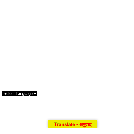
Translate • अनुवाद