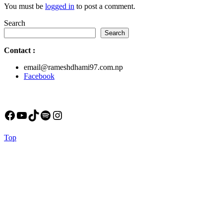
You must be
logged in
to post a comment.
Search
Search
Contact
:
email@rameshdhami97.com.np
Facebook
Facebook
YouTube
TikTok
Spotify
Instagram
Back
Top
to
Top