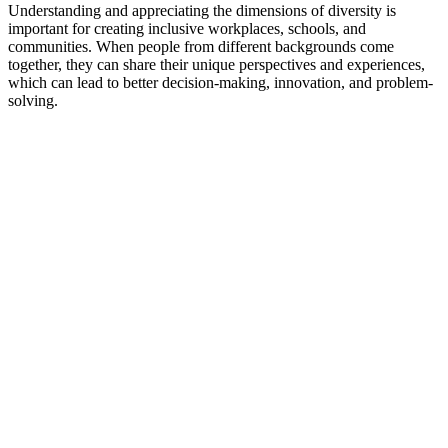
Understanding and appreciating the dimensions of diversity is
important for creating inclusive workplaces, schools, and
communities. When people from different backgrounds come
together, they can share their unique perspectives and experiences,
which can lead to better decision-making, innovation, and problem-
solving.