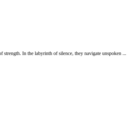
 strength. In the labyrinth of silence, they navigate unspoken ...