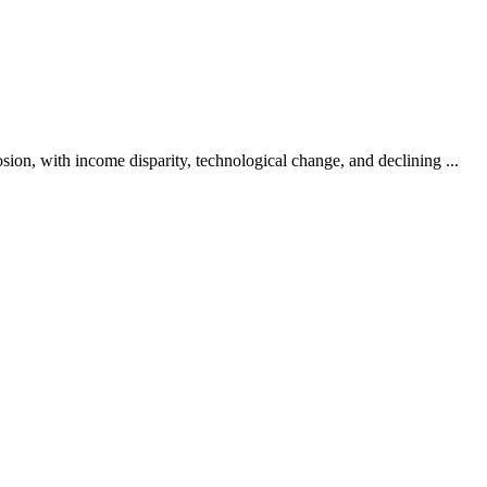
osion, with income disparity, technological change, and declining ...