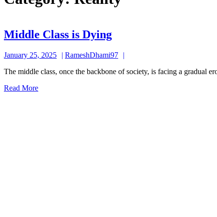
Middle
Middle Class is Dying
Class
January
RameshDhami97
January 25, 2025
RameshDhami97
is
25,
Dying
The middle class, once the backbone of society, is facing a gradual er
2025
Read
Read More
More