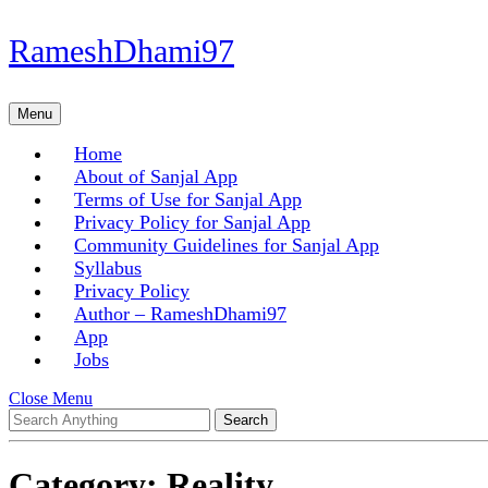
Skip
RameshDhami97
to
content
Skip
Menu
Menu
to
content
Home
About of Sanjal App
Terms of Use for Sanjal App
Privacy Policy for Sanjal App
Community Guidelines for Sanjal App
Syllabus
Privacy Policy
Author – RameshDhami97
App
Jobs
Close
Close Menu
Search
Menu
for:
Category:
Reality