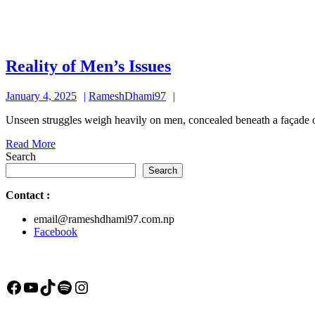
Reality
Reality of Men’s Issues
of
January
RameshDhami97
January 4, 2025
RameshDhami97
Men’s
4,
Issues
Unseen struggles weigh heavily on men, concealed beneath a façade of
2025
Read
Read More
More
Search
Search
Contact
:
email@rameshdhami97.com.np
Facebook
Facebook
YouTube
TikTok
Spotify
Instagram