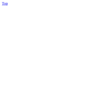
Back
Top
to
Top