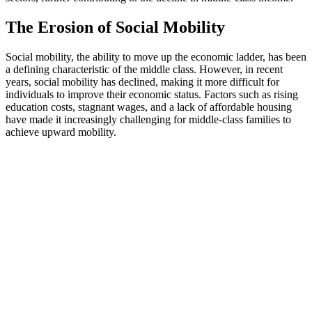
The Erosion of Social Mobility
Social mobility, the ability to move up the economic ladder, has been
a defining characteristic of the middle class. However, in recent
years, social mobility has declined, making it more difficult for
individuals to improve their economic status. Factors such as rising
education costs, stagnant wages, and a lack of affordable housing
have made it increasingly challenging for middle-class families to
achieve upward mobility.