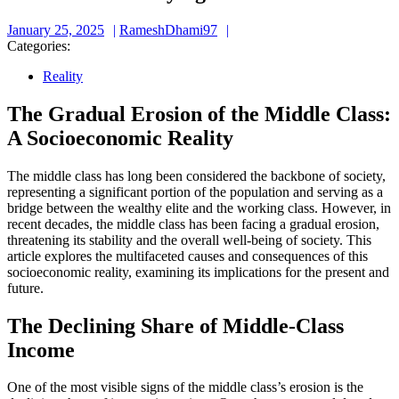
January
RameshDhami97
January 25, 2025
RameshDhami97
25,
Categories:
2025
Reality
The Gradual Erosion of the Middle Class:
A Socioeconomic Reality
The middle class has long been considered the backbone of society,
representing a significant portion of the population and serving as a
bridge between the wealthy elite and the working class. However, in
recent decades, the middle class has been facing a gradual erosion,
threatening its stability and the overall well-being of society. This
article explores the multifaceted causes and consequences of this
socioeconomic reality, examining its implications for the present and
future.
The Declining Share of Middle-Class
Income
One of the most visible signs of the middle class’s erosion is the