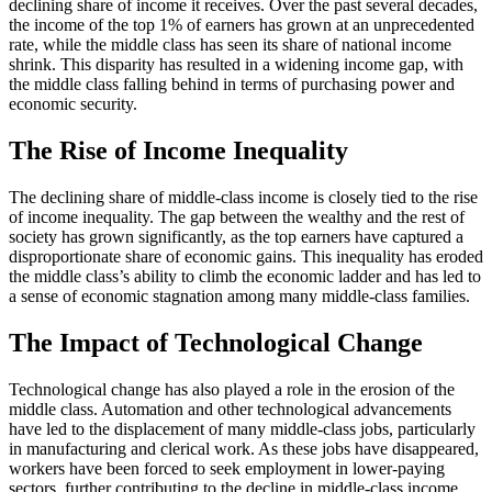
declining share of income it receives. Over the past several decades,
the income of the top 1% of earners has grown at an unprecedented
rate, while the middle class has seen its share of national income
shrink. This disparity has resulted in a widening income gap, with
the middle class falling behind in terms of purchasing power and
economic security.
The Rise of Income Inequality
The declining share of middle-class income is closely tied to the rise
of income inequality. The gap between the wealthy and the rest of
society has grown significantly, as the top earners have captured a
disproportionate share of economic gains. This inequality has eroded
the middle class’s ability to climb the economic ladder and has led to
a sense of economic stagnation among many middle-class families.
The Impact of Technological Change
Technological change has also played a role in the erosion of the
middle class. Automation and other technological advancements
have led to the displacement of many middle-class jobs, particularly
in manufacturing and clerical work. As these jobs have disappeared,
workers have been forced to seek employment in lower-paying
sectors, further contributing to the decline in middle-class income.