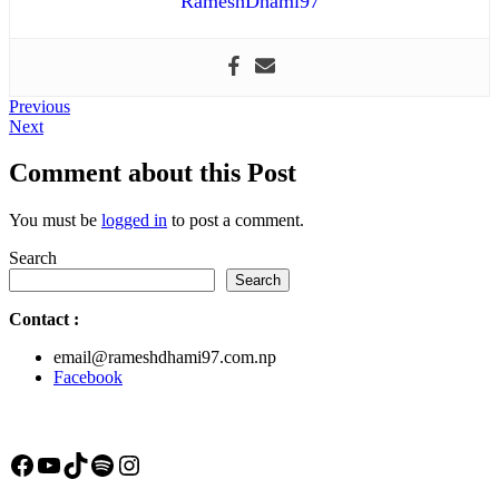
RameshDhami97
Post
Previous
Previous
Next
post:
Next
navigation
post:
Comment about this Post
You must be
logged in
to post a comment.
Search
Search
Contact
:
email@rameshdhami97.com.np
Facebook
Facebook
YouTube
TikTok
Spotify
Instagram