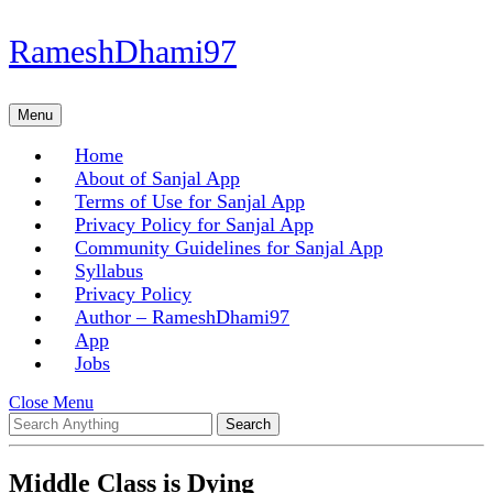
Skip
RameshDhami97
to
content
Skip
Menu
Menu
to
content
Home
About of Sanjal App
Terms of Use for Sanjal App
Privacy Policy for Sanjal App
Community Guidelines for Sanjal App
Syllabus
Privacy Policy
Author – RameshDhami97
App
Jobs
Close
Close Menu
Search
Menu
for:
Middle Class is Dying