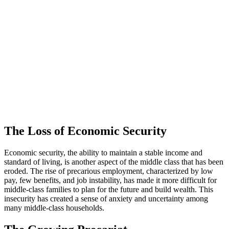
The Loss of Economic Security
Economic security, the ability to maintain a stable income and
standard of living, is another aspect of the middle class that has been
eroded. The rise of precarious employment, characterized by low
pay, few benefits, and job instability, has made it more difficult for
middle-class families to plan for the future and build wealth. This
insecurity has created a sense of anxiety and uncertainty among
many middle-class households.