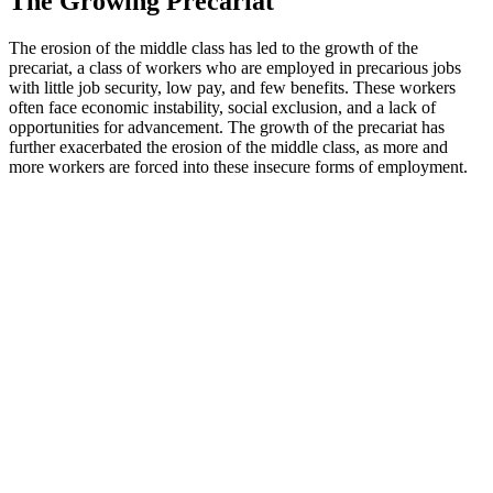
The Growing Precariat
The erosion of the middle class has led to the growth of the
precariat, a class of workers who are employed in precarious jobs
with little job security, low pay, and few benefits. These workers
often face economic instability, social exclusion, and a lack of
opportunities for advancement. The growth of the precariat has
further exacerbated the erosion of the middle class, as more and
more workers are forced into these insecure forms of employment.