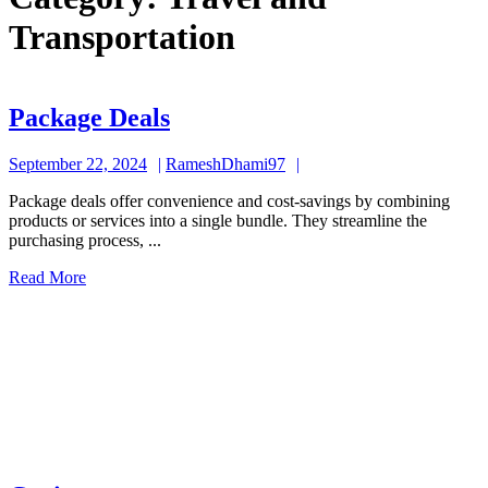
Transportation
Package
Package Deals
Deals
September
RameshDhami97
September 22, 2024
RameshDhami97
22,
Package deals offer convenience and cost-savings by combining
2024
products or services into a single bundle. They streamline the
purchasing process, ...
Read
Read More
More