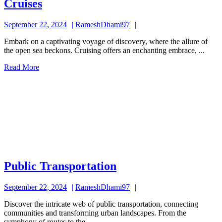
Cruises
Cruises
September
RameshDhami97
September 22, 2024
RameshDhami97
22,
Embark on a captivating voyage of discovery, where the allure of
2024
the open sea beckons. Cruising offers an enchanting embrace, ...
Read
Read More
More
Public
Public Transportation
Transportation
September
RameshDhami97
September 22, 2024
RameshDhami97
22,
Discover the intricate web of public transportation, connecting
2024
communities and transforming urban landscapes. From the
symphony of routes to the ...