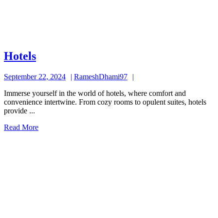
Hotels
Hotels
September
RameshDhami97
September 22, 2024
RameshDhami97
22,
Immerse yourself in the world of hotels, where comfort and
2024
convenience intertwine. From cozy rooms to opulent suites, hotels
provide ...
Read
Read More
More