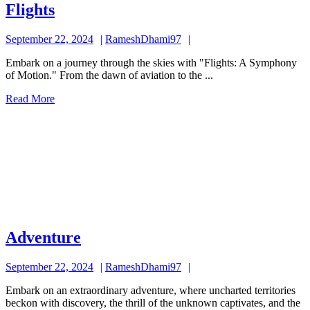
Flights
Flights
September
RameshDhami97
September 22, 2024
RameshDhami97
22,
Embark on a journey through the skies with "Flights: A Symphony
2024
of Motion." From the dawn of aviation to the ...
Read
Read More
More
Adventure
Adventure
September
RameshDhami97
September 22, 2024
RameshDhami97
22,
Embark on an extraordinary adventure, where uncharted territories
2024
beckon with discovery, the thrill of the unknown captivates, and the