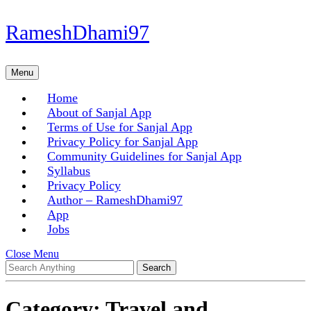
Skip
RameshDhami97
to
content
Skip
Menu
Menu
to
content
Home
About of Sanjal App
Terms of Use for Sanjal App
Privacy Policy for Sanjal App
Community Guidelines for Sanjal App
Syllabus
Privacy Policy
Author – RameshDhami97
App
Jobs
Close
Close Menu
Search
Menu
for:
Category:
Travel and