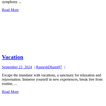
symphony ...
Read
Read More
More
Vacation
Vacation
September
RameshDhami97
September 22, 2024
RameshDhami97
22,
Escape the mundane with vacations, a sanctuary for relaxation and
2024
rejuvenation. Immerse yourself in new experiences, break free from
routine, ...
Read
Read More
More