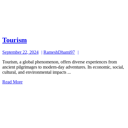
Tourism
Tourism
September
RameshDhami97
September 22, 2024
RameshDhami97
22,
Tourism, a global phenomenon, offers diverse experiences from
2024
ancient pilgrimages to modern-day adventures. Its economic, social,
cultural, and environmental impacts ...
Read
Read More
More