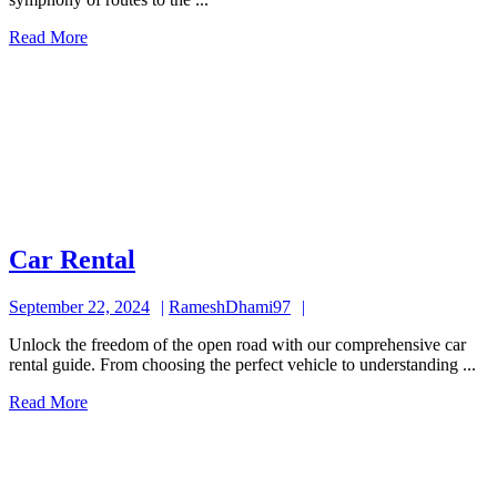
Read
Read More
More
Car
Car Rental
Rental
September
RameshDhami97
September 22, 2024
RameshDhami97
22,
Unlock the freedom of the open road with our comprehensive car
2024
rental guide. From choosing the perfect vehicle to understanding ...
Read
Read More
More