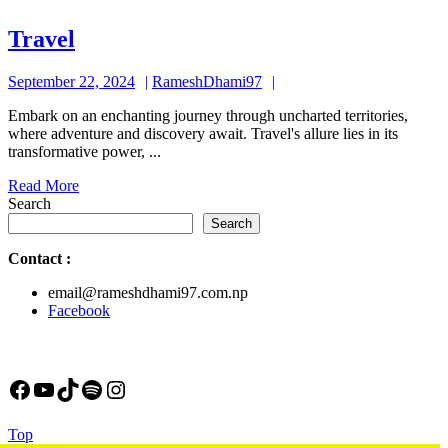
Travel
Travel
September
RameshDhami97
September 22, 2024
RameshDhami97
22,
Embark on an enchanting journey through uncharted territories,
2024
where adventure and discovery await. Travel's allure lies in its
transformative power, ...
Read
Read More
More
Search
Search
Contact
:
email@rameshdhami97.com.np
Facebook
Facebook
YouTube
TikTok
Spotify
Instagram
Back
Top