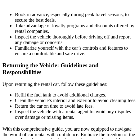
Book in advance, especially during peak travel seasons, to
secure the best deals.
Take advantage of loyalty programs and discounts offered by
rental companies.
Inspect the vehicle thoroughly before driving off and report
any damage or concerns.
Familiarize yourself with the car’s controls and features to
ensure a comfortable and safe drive.
Returning the Vehicle: Guidelines and
Responsibilities
Upon returning the rental car, follow these guidelines:
Refill the fuel tank to avoid additional charges.
Clean the vehicle’s interior and exterior to avoid cleaning fees.
Return the car on time to avoid late fees.
Inspect the vehicle with a rental agent to avoid any disputes
over damage or missing items.
With this comprehensive guide, you are now equipped to navigate
the world of car rental with confidence. Embrace the freedom of the