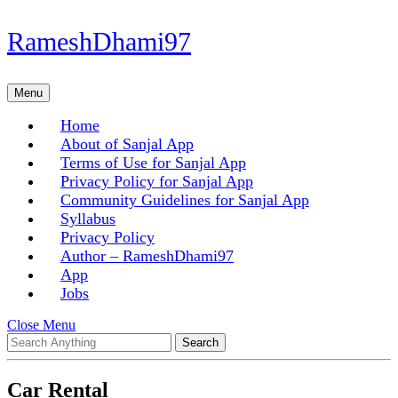
Skip
RameshDhami97
to
content
Skip
Menu
Menu
to
content
Home
About of Sanjal App
Terms of Use for Sanjal App
Privacy Policy for Sanjal App
Community Guidelines for Sanjal App
Syllabus
Privacy Policy
Author – RameshDhami97
App
Jobs
Close
Close Menu
Search
Menu
for:
Car Rental