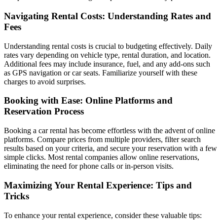
Navigating Rental Costs: Understanding Rates and
Fees
Understanding rental costs is crucial to budgeting effectively. Daily
rates vary depending on vehicle type, rental duration, and location.
Additional fees may include insurance, fuel, and any add-ons such
as GPS navigation or car seats. Familiarize yourself with these
charges to avoid surprises.
Booking with Ease: Online Platforms and
Reservation Process
Booking a car rental has become effortless with the advent of online
platforms. Compare prices from multiple providers, filter search
results based on your criteria, and secure your reservation with a few
simple clicks. Most rental companies allow online reservations,
eliminating the need for phone calls or in-person visits.
Maximizing Your Rental Experience: Tips and
Tricks
To enhance your rental experience, consider these valuable tips: