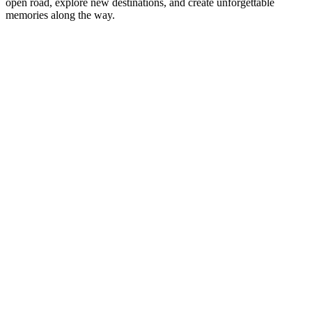
open road, explore new destinations, and create unforgettable
memories along the way.