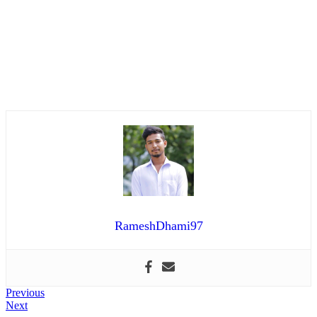
RameshDhami97
Post
Previous
Previous
Next
post:
Next
navigation