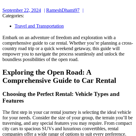
September
RameshDhami97
September 22, 2024
RameshDhami97
22,
Categories:
2024
Travel and Transportation
Embark on an adventure of freedom and exploration with a
comprehensive guide to car rental. Whether you’re planning a cross-
country road trip or a quick weekend getaway, this guide will
empower you to navigate the process seamlessly and unlock the
boundless possibilities of the open road.
Exploring the Open Road: A
Comprehensive Guide to Car Rental
Choosing the Perfect Rental: Vehicle Types and
Features
The first step in your car rental journey is selecting the ideal vehicle
for your needs. Consider the size of your group, the terrain you’ll be
traversing, and any special features you may require. From compact
city cars to spacious SUVs and luxurious convertibles, rental
companies offer a wide range of options to suit every preference.