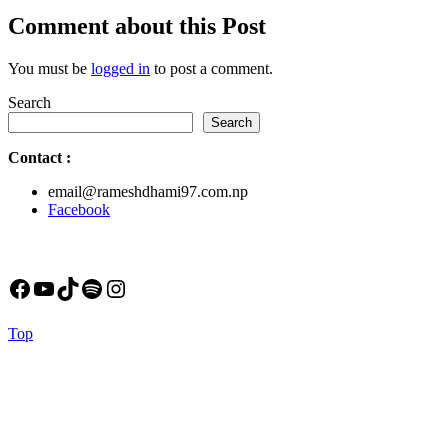
post:
Comment about this Post
You must be
logged in
to post a comment.
Search
Search
Contact
:
email@rameshdhami97.com.np
Facebook
Facebook
YouTube
TikTok
Spotify
Instagram
Back
Top
to
Top