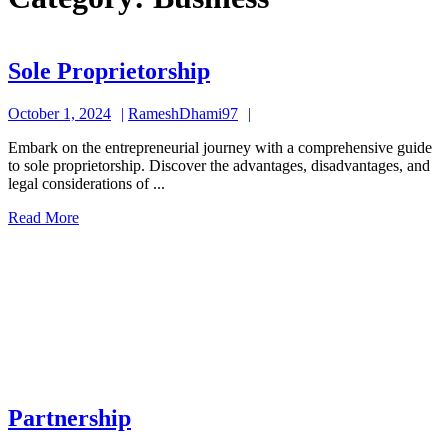
Sole
Sole Proprietorship
Proprietorship
October
RameshDhami97
October 1, 2024
RameshDhami97
1,
Embark on the entrepreneurial journey with a comprehensive guide
2024
to sole proprietorship. Discover the advantages, disadvantages, and
legal considerations of ...
Read
Read More
More
Partnership
Partnership