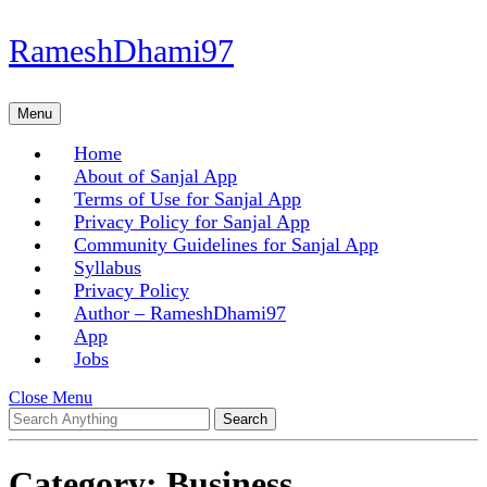
Skip
RameshDhami97
to
content
Skip
Menu
Menu
to
content
Home
About of Sanjal App
Terms of Use for Sanjal App
Privacy Policy for Sanjal App
Community Guidelines for Sanjal App
Syllabus
Privacy Policy
Author – RameshDhami97
App
Jobs
Close
Close Menu
Search
Menu
for:
Category:
Business