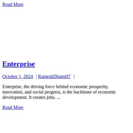
Read
Read More
More
Enterprise
Enterprise
October
RameshDhami97
October 1, 2024
RameshDhami97
1,
Enterprise, the driving force behind economic prosperity,
2024
innovation, and social progress, is the backbone of economic
development. It creates jobs, ...
Read
Read More
More