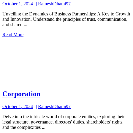
October
RameshDhami97
October 1, 2024
RameshDhami97
1,
Unveiling the Dynamics of Business Partnerships: A Key to Growth
2024
and Innovation. Understand the principles of trust, communication,
and shared ...
Read
Read More
More
Corporation
Corporation
October
RameshDhami97
October 1, 2024
RameshDhami97
1,
Delve into the intricate world of corporate entities, exploring their
2024
legal structure, governance, directors' duties, shareholders' rights,
and the complexities ...