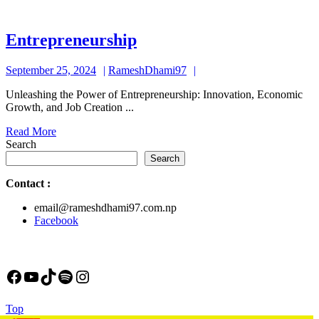
Entrepreneurship
Entrepreneurship
September
RameshDhami97
September 25, 2024
RameshDhami97
25,
Unleashing the Power of Entrepreneurship: Innovation, Economic
2024
Growth, and Job Creation ...
Read
Read More
More
Search
Search
Contact
:
email@rameshdhami97.com.np
Facebook
Facebook
YouTube
TikTok
Spotify
Instagram
Back
Top