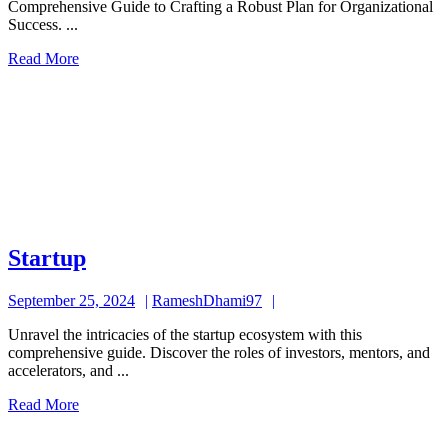
Comprehensive Guide to Crafting a Robust Plan for Organizational
Success. ...
Read
Read More
More
Startup
Startup
September
RameshDhami97
September 25, 2024
RameshDhami97
25,
Unravel the intricacies of the startup ecosystem with this
2024
comprehensive guide. Discover the roles of investors, mentors, and
accelerators, and ...
Read
Read More
More