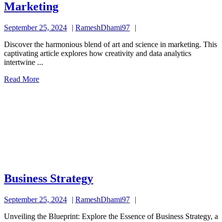
Marketing
Marketing
September
RameshDhami97
September 25, 2024
RameshDhami97
25,
Discover the harmonious blend of art and science in marketing. This
2024
captivating article explores how creativity and data analytics
intertwine ...
Read
Read More
More
Business
Business Strategy
Strategy
September
RameshDhami97
September 25, 2024
RameshDhami97
25,
Unveiling the Blueprint: Explore the Essence of Business Strategy, a
2024