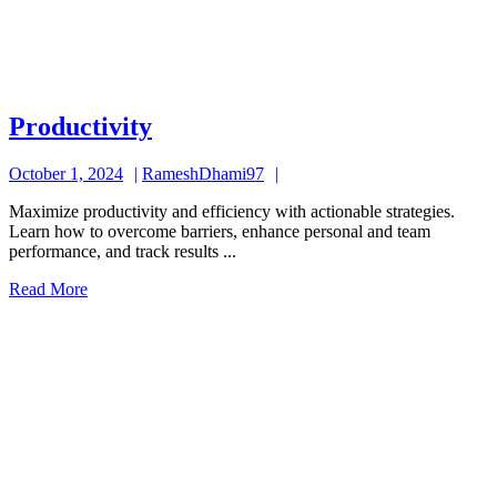
Productivity
Productivity
October
RameshDhami97
October 1, 2024
RameshDhami97
1,
Maximize productivity and efficiency with actionable strategies.
2024
Learn how to overcome barriers, enhance personal and team
performance, and track results ...
Read
Read More
More