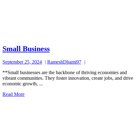
Small
Small Business
Business
September
RameshDhami97
September 25, 2024
RameshDhami97
25,
**Small businesses are the backbone of thriving economies and
2024
vibrant communities. They foster innovation, create jobs, and drive
economic growth, ...
Read
Read More
More