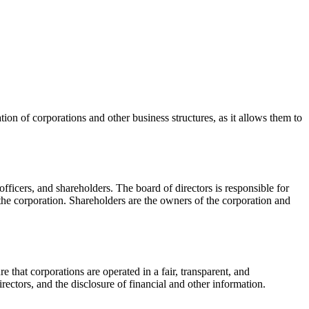
tion of corporations and other business structures, as it allows them to
fficers, and shareholders. The board of directors is responsible for
the corporation. Shareholders are the owners of the corporation and
e that corporations are operated in a fair, transparent, and
ctors, and the disclosure of financial and other information.