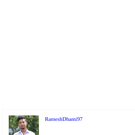
RameshDhami97