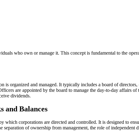
ndividuals who own or manage it. This concept is fundamental to the opera
 is organized and managed. It typically includes a board of directors, o
fficers are appointed by the board to manage the day-to-day affairs of 
eceive dividends.
s and Balances
y which corporations are directed and controlled. It is designed to ensur
 separation of ownership from management, the role of independent dire