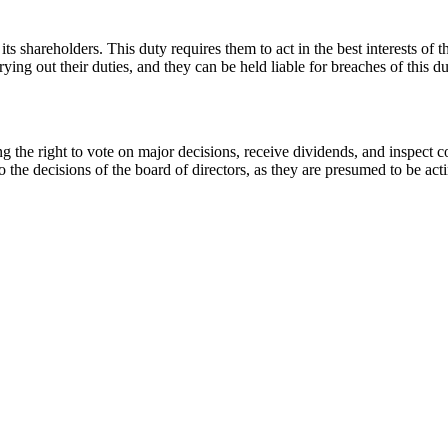
ts shareholders. This duty requires them to act in the best interests of t
rying out their duties, and they can be held liable for breaches of this du
ng the right to vote on major decisions, receive dividends, and inspect 
o the decisions of the board of directors, as they are presumed to be actin