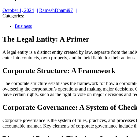
October
RameshDhami97
October 1, 2024
RameshDhami97
1,
Categories:
2024
Business
The Legal Entity: A Primer
A legal entity is a distinct entity created by law, separate from the i
enter into contracts, own property, and be held liable for their actions.
Corporate Structure: A Framework
The corporate structure establishes the framework for how a corporation
overseeing the corporation’s operations and making major decisions. O
have certain rights, such as the right to vote on major decisions and r
Corporate Governance: A System of Check
Corporate governance is the system of rules, practices, and processes b
accountable manner. Key elements of corporate governance include the