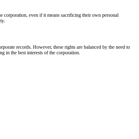
he corporation, even if it means sacrificing their own personal
ty.
corporate records. However, these rights are balanced by the need to
g in the best interests of the corporation.