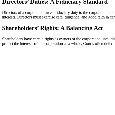
Directors’ Duties: A Fiduciary Standard
Directors of a corporation owe a fiduciary duty to the corporation and i
interests. Directors must exercise care, diligence, and good faith in car
Shareholders’ Rights: A Balancing Act
Shareholders have certain rights as owners of the corporation, includi
protect the interests of the corporation as a whole. Courts often defer t