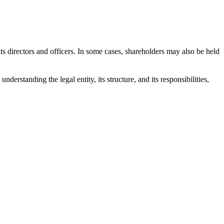
o its directors and officers. In some cases, shareholders may also be held
derstanding the legal entity, its structure, and its responsibilities,