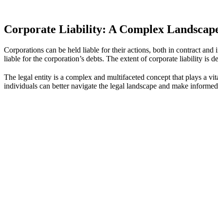
Corporate Liability: A Complex Landscap
Corporations can be held liable for their actions, both in contract and i
liable for the corporation’s debts. The extent of corporate liability is 
The legal entity is a complex and multifaceted concept that plays a vital
individuals can better navigate the legal landscape and make informed 