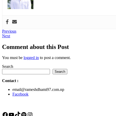
Post
Previous
Previous
Next
post:
Next
navigation
post:
Comment about this Post
You must be
logged in
to post a comment.
Search
Search
Contact
:
email@rameshdhami97.com.np
Facebook
Facebook
YouTube
TikTok
Spotify
Instagram