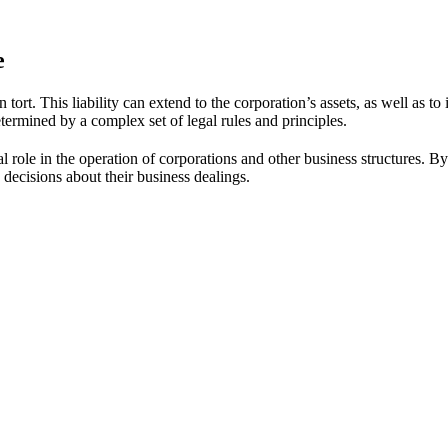
e
n tort. This liability can extend to the corporation’s assets, as well as t
determined by a complex set of legal rules and principles.
 role in the operation of corporations and other business structures. By un
decisions about their business dealings.