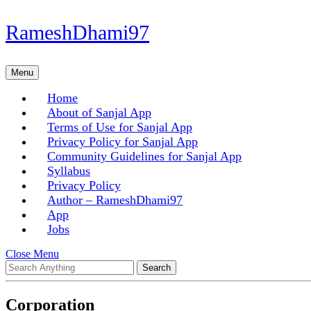
Skip
RameshDhami97
to
content
Skip
Menu
Menu
to
content
Home
About of Sanjal App
Terms of Use for Sanjal App
Privacy Policy for Sanjal App
Community Guidelines for Sanjal App
Syllabus
Privacy Policy
Author – RameshDhami97
App
Jobs
Close
Close Menu
Search
Menu
for:
Corporation