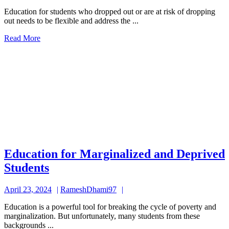
24,
Who
Education for students who dropped out or are at risk of dropping
2024
out needs to be flexible and address the ...
Dropped
Read
Read More
Out
More
and
at
Risk
of
Dropping
Out
Education for Marginalized and Deprived
Education
Students
for
April
RameshDhami97
April 23, 2024
RameshDhami97
Marginalized
23,
and
Education is a powerful tool for breaking the cycle of poverty and
2024
marginalization. But unfortunately, many students from these
Deprived
backgrounds ...