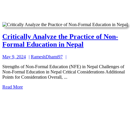
Nepalese
Context
Critically Analyze the Practice of Non-
Critically
Formal Education in Nepal
Analyze
May
RameshDhami97
May 9, 2024
RameshDhami97
the
9,
Practice
Strengths of Non-Formal Education (NFE) in Nepal Challenges of
2024
Non-Formal Education in Nepal Critical Considerations Additional
of
Points for Consideration Overall, ...
Non-
Read
Read More
Formal
More
Education
in
Nepal