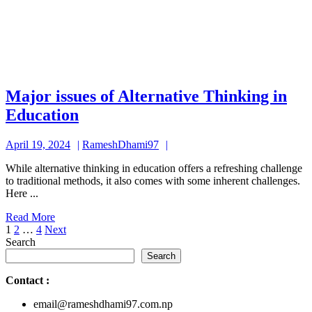
Major issues of Alternative Thinking in
Major
Education
issues
April
RameshDhami97
April 19, 2024
RameshDhami97
of
19,
Alternative
While alternative thinking in education offers a refreshing challenge
2024
to traditional methods, it also comes with some inherent challenges.
Thinking
Here ...
in
Read
Read More
Education
Posts
More
1
2
…
4
Next
Search
pagination
Search
Contact
:
email@rameshdhami97.com.np