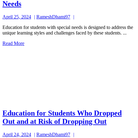
Education
Needs
for
April
RameshDhami97
April 25, 2024
RameshDhami97
Students
25,
with
Education for students with special needs is designed to address the
2024
unique learning styles and challenges faced by these students. ...
Special
Read
Read More
Needs
More
Education for Students Who Dropped
Educatio
Out and at Risk of Dropping Out
for
April
RameshDhami97
April 24, 2024
RameshDhami97
Students