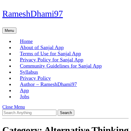
Skip
RameshDhami97
to
content
Skip
Menu
Menu
to
content
Home
About of Sanjal App
Terms of Use for Sanjal App
Privacy Policy for Sanjal App
Community Guidelines for Sanjal App
Syllabus
Privacy Policy
Author – RameshDhami97
App
Jobs
Close
Close Menu
Search
Menu
for:
Category:
Alternative Thinking