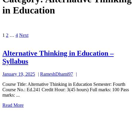
in Education
Posts
1
2
…
4
Next
pagination
Alternative Thinking in Education –
Alternative
Syllabus
Thinking
January
RameshDhami97
January 19, 2025
RameshDhami97
in
19,
Education
Course Title: Alternative Thinking in Education Semester: Fourth
2025
Course No.: Ed.241 Credit Hour: 3(45 hours) Full marks: 100 Pass
–
marks: ...
Syllabus
Read
Read More
More