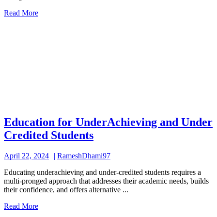
Students
Read
Read More
More
Education for UnderAchieving and Under
Education
Credited Students
for
April
RameshDhami97
April 22, 2024
RameshDhami97
UnderAchieving
22,
and
Educating underachieving and under-credited students requires a
2024
multi-pronged approach that addresses their academic needs, builds
Under
their confidence, and offers alternative ...
Credited
Read
Read More
Students
More