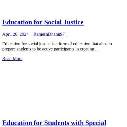
Education
Education for Social Justice
for
April
RameshDhami97
April 26, 2024
RameshDhami97
Social
26,
Justice
Education for social justice is a form of education that aims to
2024
prepare students to be active participants in creating ...
Read
Read More
More
Education for Students with Special