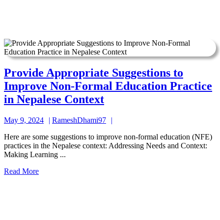
Provide Appropriate Suggestions to
Improve Non-Formal Education Practice
Provide
in Nepalese Context
Appropriate
May
RameshDhami97
May 9, 2024
RameshDhami97
Suggestions
9,
to
Here are some suggestions to improve non-formal education (NFE)
2024
practices in the Nepalese context: Addressing Needs and Context:
Improve
Making Learning ...
Non-
Read
Read More
Formal
More
Education
Practice
in