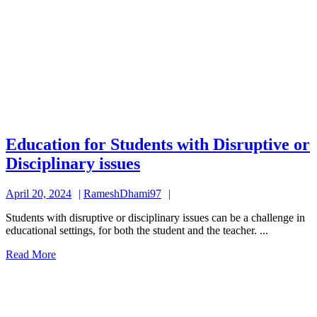
Education for Students with Disruptive or
Education
Disciplinary issues
for
April
RameshDhami97
April 20, 2024
RameshDhami97
Students
20,
with
Students with disruptive or disciplinary issues can be a challenge in
2024
educational settings, for both the student and the teacher. ...
Disruptive
Read
Read More
or
More
Disciplinary
issues