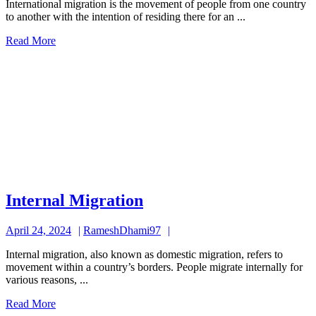
International migration is the movement of people from one country
2024
to another with the intention of residing there for an ...
Read
Read More
More
Internal
Internal Migration
Migration
April
RameshDhami97
April 24, 2024
RameshDhami97
24,
Internal migration, also known as domestic migration, refers to
2024
movement within a country’s borders. People migrate internally for
various reasons, ...
Read
Read More
More