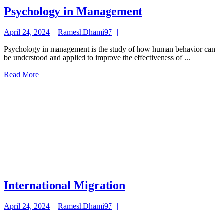
Psychology
Psychology in Management
in
April
RameshDhami97
April 24, 2024
RameshDhami97
Management
24,
Psychology in management is the study of how human behavior can
2024
be understood and applied to improve the effectiveness of ...
Read
Read More
More
International
International Migration
Migration
April
RameshDhami97
April 24, 2024
RameshDhami97
24,