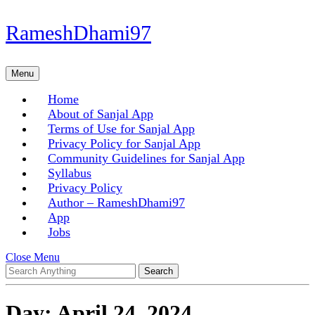
Skip
RameshDhami97
to
content
Skip
Menu
Menu
to
content
Home
About of Sanjal App
Terms of Use for Sanjal App
Privacy Policy for Sanjal App
Community Guidelines for Sanjal App
Syllabus
Privacy Policy
Author – RameshDhami97
App
Jobs
Close
Close Menu
Search
Menu
for:
Day:
April 24, 2024