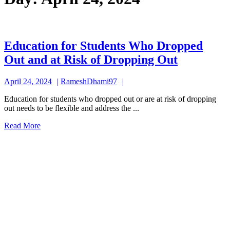
Education for Students Who Dropped
Educatio
Out and at Risk of Dropping Out
for
April
RameshDhami97
April 24, 2024
RameshDhami97
Students
24,
Who
Education for students who dropped out or are at risk of dropping
2024
out needs to be flexible and address the ...
Dropped
Read
Read More
Out
More
and
at
Risk
of
Dropping
Out