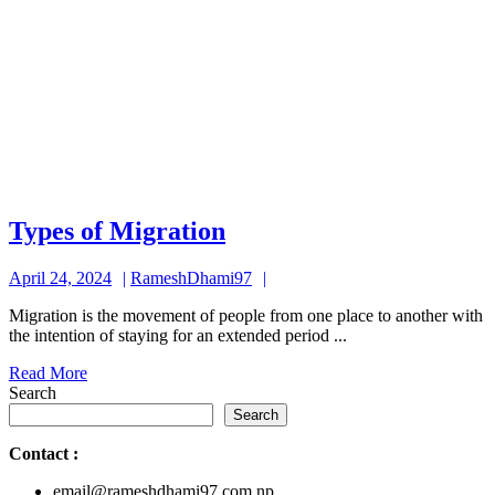
Types
Types of Migration
of
April
RameshDhami97
April 24, 2024
RameshDhami97
Migration
24,
Migration is the movement of people from one place to another with
2024
the intention of staying for an extended period ...
Read
Read More
More
Search
Search
Contact
:
email@rameshdhami97.com.np