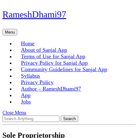
Skip
RameshDhami97
to
content
Skip
Menu
Menu
to
content
Home
About of Sanjal App
Terms of Use for Sanjal App
Privacy Policy for Sanjal App
Community Guidelines for Sanjal App
Syllabus
Privacy Policy
Author – RameshDhami97
App
Jobs
Close
Close Menu
Search
Menu
for:
Sole Proprietorship