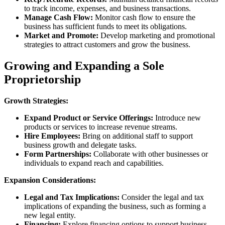
to track income, expenses, and business transactions.
Manage Cash Flow:
Monitor cash flow to ensure the
business has sufficient funds to meet its obligations.
Market and Promote:
Develop marketing and promotional
strategies to attract customers and grow the business.
Growing and Expanding a Sole
Proprietorship
Growth Strategies:
Expand Product or Service Offerings:
Introduce new
products or services to increase revenue streams.
Hire Employees:
Bring on additional staff to support
business growth and delegate tasks.
Form Partnerships:
Collaborate with other businesses or
individuals to expand reach and capabilities.
Expansion Considerations:
Legal and Tax Implications:
Consider the legal and tax
implications of expanding the business, such as forming a
new legal entity.
Financing:
Explore financing options to support business