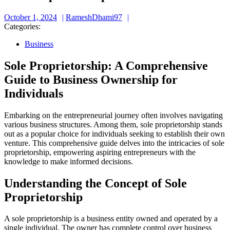
October
RameshDhami97
October 1, 2024
RameshDhami97
1,
Categories:
2024
Business
Sole Proprietorship: A Comprehensive
Guide to Business Ownership for
Individuals
Embarking on the entrepreneurial journey often involves navigating
various business structures. Among them, sole proprietorship stands
out as a popular choice for individuals seeking to establish their own
venture. This comprehensive guide delves into the intricacies of sole
proprietorship, empowering aspiring entrepreneurs with the
knowledge to make informed decisions.
Understanding the Concept of Sole
Proprietorship
A sole proprietorship is a business entity owned and operated by a
single individual. The owner has complete control over business