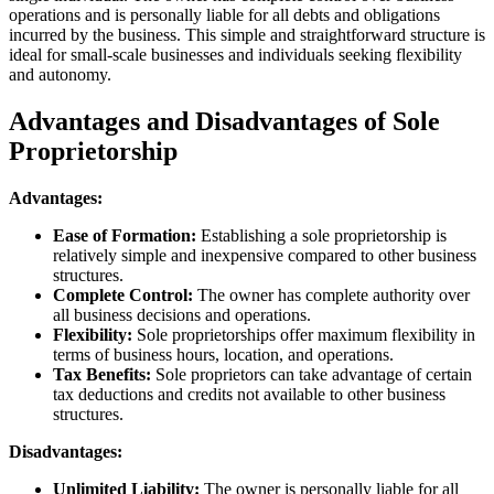
operations and is personally liable for all debts and obligations
incurred by the business. This simple and straightforward structure is
ideal for small-scale businesses and individuals seeking flexibility
and autonomy.
Advantages and Disadvantages of Sole
Proprietorship
Advantages:
Ease of Formation:
Establishing a sole proprietorship is
relatively simple and inexpensive compared to other business
structures.
Complete Control:
The owner has complete authority over
all business decisions and operations.
Flexibility:
Sole proprietorships offer maximum flexibility in
terms of business hours, location, and operations.
Tax Benefits:
Sole proprietors can take advantage of certain
tax deductions and credits not available to other business
structures.
Disadvantages:
Unlimited Liability:
The owner is personally liable for all