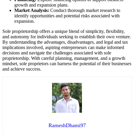
growth and expansion plans.
Market Analysis:
Conduct thorough market research to
identify opportunities and potential risks associated with
expansion.
Sole proprietorship offers a unique blend of simplicity, flexibility,
and autonomy for individuals seeking to establish their own venture.
By understanding the advantages, disadvantages, and legal and tax
implications involved, aspiring entrepreneurs can make informed
decisions and navigate the challenges associated with sole
proprietorship. With careful planning, management, and a growth
mindset, sole proprietors can harness the potential of their businesses
and achieve success.
RameshDhami97