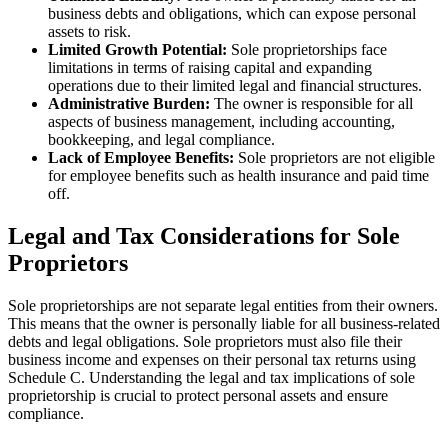
business debts and obligations, which can expose personal
assets to risk.
Limited Growth Potential:
Sole proprietorships face
limitations in terms of raising capital and expanding
operations due to their limited legal and financial structures.
Administrative Burden:
The owner is responsible for all
aspects of business management, including accounting,
bookkeeping, and legal compliance.
Lack of Employee Benefits:
Sole proprietors are not eligible
for employee benefits such as health insurance and paid time
off.
Legal and Tax Considerations for Sole
Proprietors
Sole proprietorships are not separate legal entities from their owners.
This means that the owner is personally liable for all business-related
debts and legal obligations. Sole proprietors must also file their
business income and expenses on their personal tax returns using
Schedule C. Understanding the legal and tax implications of sole
proprietorship is crucial to protect personal assets and ensure
compliance.