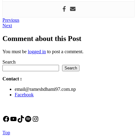
Post
Previous
Previous
Next
post:
Next
navigation
post:
Comment about this Post
You must be
logged in
to post a comment.
Search
Search
Contact
:
email@rameshdhami97.com.np
Facebook
Facebook
YouTube
TikTok
Spotify
Instagram
Back
Top