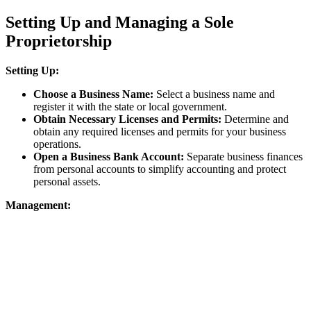
Setting Up and Managing a Sole
Proprietorship
Setting Up:
Choose a Business Name:
Select a business name and
register it with the state or local government.
Obtain Necessary Licenses and Permits:
Determine and
obtain any required licenses and permits for your business
operations.
Open a Business Bank Account:
Separate business finances
from personal accounts to simplify accounting and protect
personal assets.
Management: