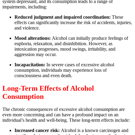
system depressant, and its consumption leads to a range of
impairments, including:
Reduced judgment and impaired coordination:
These
effects can significantly increase the risk of accidents, injuries,
and violence.
Mood alterations:
Alcohol can initially produce feelings of
euphoria, relaxation, and disinhibition. However, as
intoxication progresses, mood swings, irritability, and
aggression may occur.
Incapacitation:
In severe cases of excessive alcohol
consumption, individuals may experience loss of
consciousness and even death.
Long-Term Effects of Alcohol
Consumption
The chronic consequences of excessive alcohol consumption are
even more concerning and can have a profound impact on an
individual’s health and well-being. These long-term effects include:
Increased cancer risk:
Alcohol is a known carcinogen and