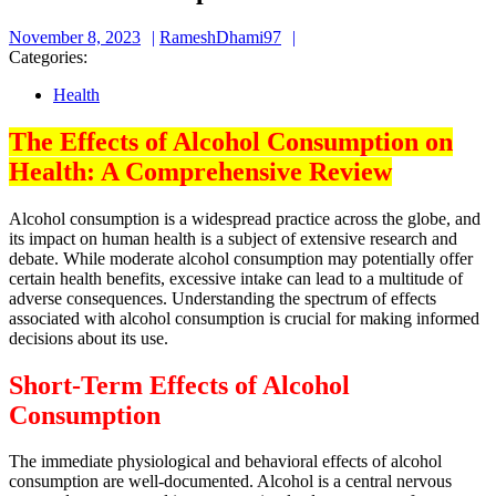
November
RameshDhami97
November 8, 2023
RameshDhami97
8,
Categories:
2023
Health
The Effects of Alcohol Consumption on
Health: A Comprehensive Review
Alcohol consumption is a widespread practice across the globe, and
its impact on human health is a subject of extensive research and
debate. While moderate alcohol consumption may potentially offer
certain health benefits, excessive intake can lead to a multitude of
adverse consequences. Understanding the spectrum of effects
associated with alcohol consumption is crucial for making informed
decisions about its use.
Short-Term Effects of Alcohol
Consumption
The immediate physiological and behavioral effects of alcohol
consumption are well-documented. Alcohol is a central nervous