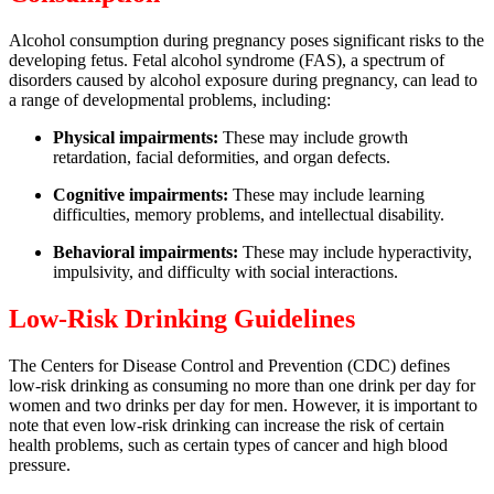
Alcohol consumption during pregnancy poses significant risks to the
developing fetus. Fetal alcohol syndrome (FAS), a spectrum of
disorders caused by alcohol exposure during pregnancy, can lead to
a range of developmental problems, including:
Physical impairments:
These may include growth
retardation, facial deformities, and organ defects.
Cognitive impairments:
These may include learning
difficulties, memory problems, and intellectual disability.
Behavioral impairments:
These may include hyperactivity,
impulsivity, and difficulty with social interactions.
Low-Risk Drinking Guidelines
The Centers for Disease Control and Prevention (CDC) defines
low-risk drinking as consuming no more than one drink per day for
women and two drinks per day for men. However, it is important to
note that even low-risk drinking can increase the risk of certain
health problems, such as certain types of cancer and high blood
pressure.