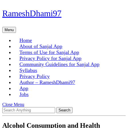
Skip
RameshDhami97
to
content
Skip
Menu
Menu
to
content
Home
About of Sanjal App
Terms of Use for Sanjal App
Privacy Policy for Sanjal App
Community Guidelines for Sanjal App
Syllabus
Privacy Policy
Author – RameshDhami97
App
Jobs
Close
Close Menu
Search
Menu
for:
Alcohol Consumption and Health