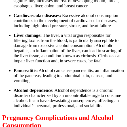
significantly increases the risk of developing mouth, throat,
esophagus, liver, colon, and breast cancer.
Cardiovascular diseases:
Excessive alcohol consumption
contributes to the development of cardiovascular diseases,
including high blood pressure, stroke, and heart failure.
Liver damage:
The liver, a vital organ responsible for
filtering toxins from the blood, is particularly susceptible to
damage from excessive alcohol consumption. Alcoholic
hepatitis, an inflammation of the liver, can lead to scarring of
the liver tissue, a condition known as cirrhosis. Cirrhosis can
impair liver function and, in severe cases, be fatal.
Pancreatitis:
Alcohol can cause pancreatitis, an inflammation
of the pancreas, leading to abdominal pain, nausea, and
vomiting.
Alcohol dependence:
Alcohol dependence is a chronic
disorder characterized by an uncontrollable urge to consume
alcohol. It can have devastating consequences, affecting an
individual’s personal, professional, and social life.
Pregnancy Complications and Alcohol
Consumption