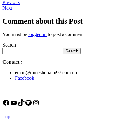
Post
Previous
Previous
Next
post:
Next
navigation
post:
Comment about this Post
You must be
logged in
to post a comment.
Search
Search
Contact
:
email@rameshdhami97.com.np
Facebook
Facebook
YouTube
TikTok
Spotify
Instagram
Back
Top
to
Top