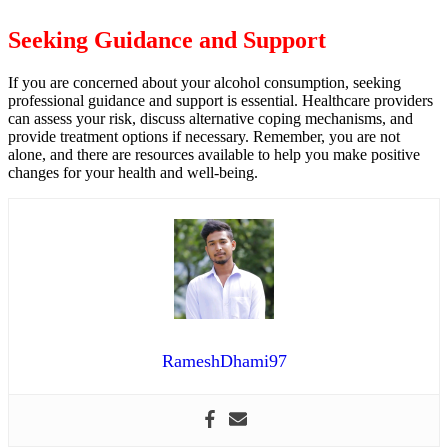
Seeking Guidance and Support
If you are concerned about your alcohol consumption, seeking
professional guidance and support is essential. Healthcare providers
can assess your risk, discuss alternative coping mechanisms, and
provide treatment options if necessary. Remember, you are not
alone, and there are resources available to help you make positive
changes for your health and well-being.
RameshDhami97