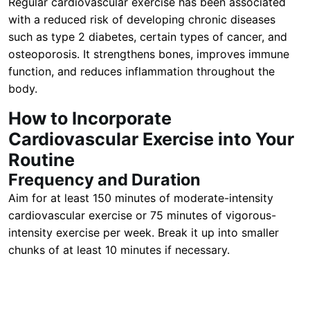
Regular cardiovascular exercise has been associated
with a reduced risk of developing chronic diseases
such as type 2 diabetes, certain types of cancer, and
osteoporosis. It strengthens bones, improves immune
function, and reduces inflammation throughout the
body.
How to Incorporate
Cardiovascular Exercise into Your
Routine
Frequency and Duration
Aim for at least 150 minutes of moderate-intensity
cardiovascular exercise or 75 minutes of vigorous-
intensity exercise per week. Break it up into smaller
chunks of at least 10 minutes if necessary.