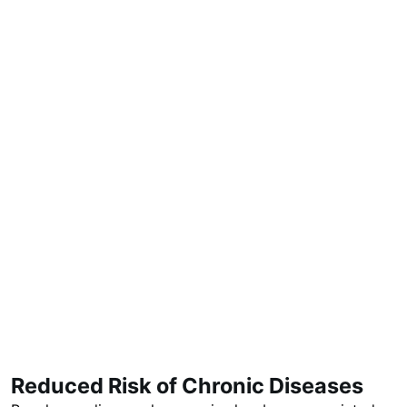
Reduced Risk of Chronic Diseases