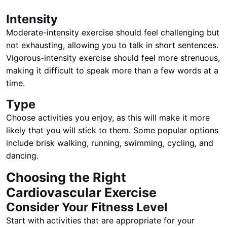
Intensity
Moderate-intensity exercise should feel challenging but
not exhausting, allowing you to talk in short sentences.
Vigorous-intensity exercise should feel more strenuous,
making it difficult to speak more than a few words at a
time.
Type
Choose activities you enjoy, as this will make it more
likely that you will stick to them. Some popular options
include brisk walking, running, swimming, cycling, and
dancing.
Choosing the Right
Cardiovascular Exercise
Consider Your Fitness Level
Start with activities that are appropriate for your