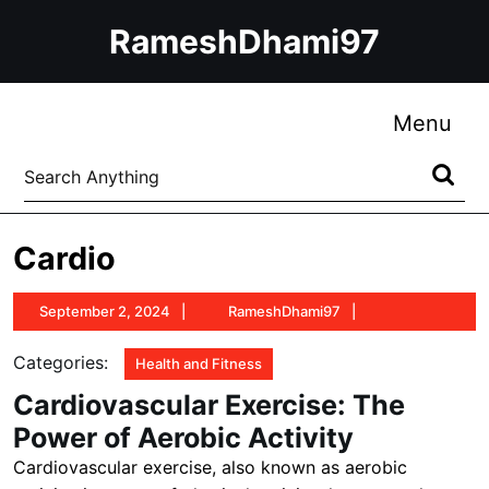
Skip
RameshDhami97
to
content
Skip
to
Me
Menu
content
Search
for:
Cardio
September
RameshDhami97
September 2, 2024
RameshDhami97
2,
2024
Categories:
Health and Fitness
Cardiovascular Exercise: The
Power of Aerobic Activity
Cardiovascular exercise, also known as aerobic