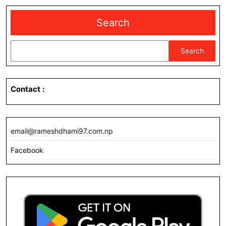
Search
Search
Contact
:
email@rameshdhami97.com.np
Facebook