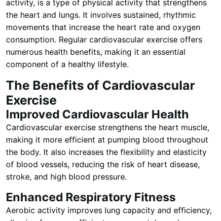
activity, is a type of physical activity that strengthens
the heart and lungs. It involves sustained, rhythmic
movements that increase the heart rate and oxygen
consumption. Regular cardiovascular exercise offers
numerous health benefits, making it an essential
component of a healthy lifestyle.
The Benefits of Cardiovascular
Exercise
Improved Cardiovascular Health
Cardiovascular exercise strengthens the heart muscle,
making it more efficient at pumping blood throughout
the body. It also increases the flexibility and elasticity
of blood vessels, reducing the risk of heart disease,
stroke, and high blood pressure.
Enhanced Respiratory Fitness
Aerobic activity improves lung capacity and efficiency,