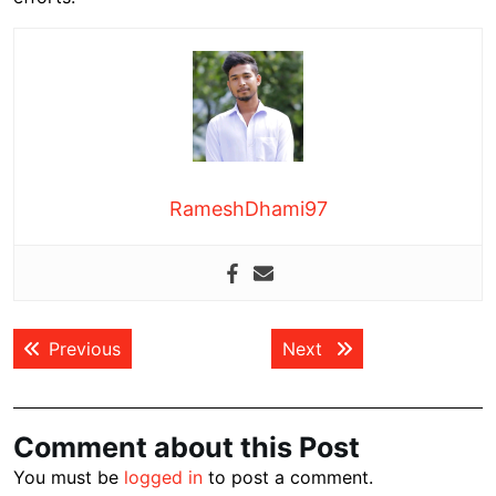
RameshDhami97
Post
Previous post:
Next post:
Previous
Next
navigation
Comment about this Post
You must be
logged in
to post a comment.