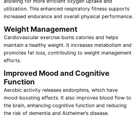
allowing for more efficient oxygen uptake and
utilization. This enhanced respiratory fitness supports
increased endurance and overall physical performance.
Weight Management
Cardiovascular exercise burns calories and helps
maintain a healthy weight. It increases metabolism and
promotes fat loss, contributing to weight management
efforts.
Improved Mood and Cognitive
Function
Aerobic activity releases endorphins, which have
mood-boosting effects. It also improves blood flow to
the brain, enhancing cognitive function and reducing
the risk of dementia and Alzheimer’s disease.