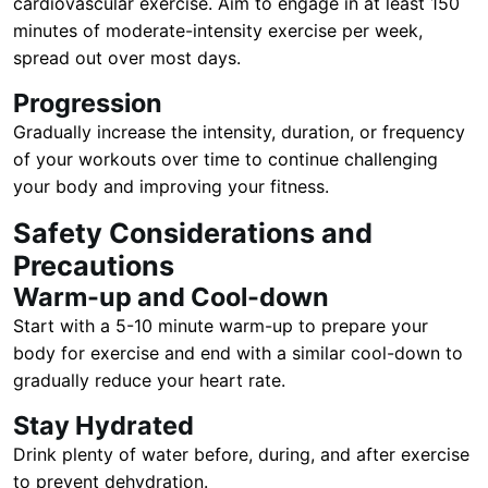
cardiovascular exercise. Aim to engage in at least 150
minutes of moderate-intensity exercise per week,
spread out over most days.
Progression
Gradually increase the intensity, duration, or frequency
of your workouts over time to continue challenging
your body and improving your fitness.
Safety Considerations and
Precautions
Warm-up and Cool-down
Start with a 5-10 minute warm-up to prepare your
body for exercise and end with a similar cool-down to
gradually reduce your heart rate.
Stay Hydrated
Drink plenty of water before, during, and after exercise
to prevent dehydration.