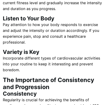
current fitness level and gradually increase the intensity
and duration as you progress.
Listen to Your Body
Pay attention to how your body responds to exercise
and adjust the intensity or duration accordingly. If you
experience pain, stop and consult a healthcare
professional.
Variety is Key
Incorporate different types of cardiovascular activities
into your routine to keep it interesting and prevent
boredom.
The Importance of Consistency
and Progression
Consistency
Regularity is crucial for achieving the benefits of