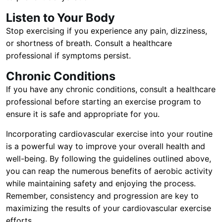
Listen to Your Body
Stop exercising if you experience any pain, dizziness,
or shortness of breath. Consult a healthcare
professional if symptoms persist.
Chronic Conditions
If you have any chronic conditions, consult a healthcare
professional before starting an exercise program to
ensure it is safe and appropriate for you.
Incorporating cardiovascular exercise into your routine
is a powerful way to improve your overall health and
well-being. By following the guidelines outlined above,
you can reap the numerous benefits of aerobic activity
while maintaining safety and enjoying the process.
Remember, consistency and progression are key to
maximizing the results of your cardiovascular exercise
efforts.